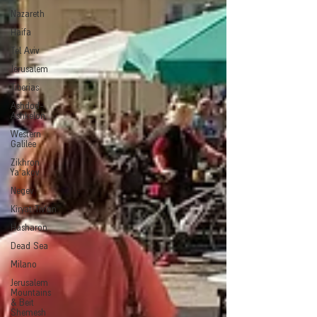
Nazareth
Haifa
Tel Aviv
Jerusalem
Tiberias
Ashdod-
Ashkelon
Western
Galilee
Zikhron
Ya'akov
Negev
Kiryat Tiv'on
Hasharon
Dead Sea
Milano
Jerusalem
Mountains
& Beit
Shemesh