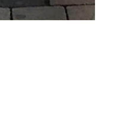
Boaz Albert
Sep 7, 2019
1 min read
The Brandenburg Gate
and Brandenburger St.
Potsdam