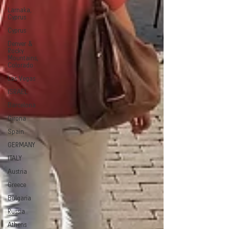
Larnaka,
Cyprus
Cyprus
Denver &
Rocky
Mountains,
Colorado
Las Vegas
ISRAEL
Barcelona
Girona
Spain
GERMANY
ITALY
Austria
Greece
Bulgaria
Russia
Athens