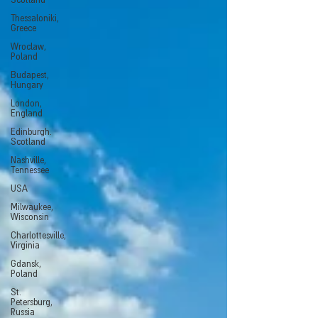
Scotland
Thessaloniki,
Greece
Wroclaw,
Poland
Budapest,
Hungary
London,
England
Edinburgh.
Scotland
Nashville,
Tennessee
USA
Milwaukee,
Wisconsin
Charlottesville,
Virginia
Gdansk,
Poland
St.
Petersburg,
Russia