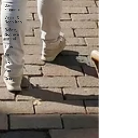
San
Francisco
Venice &
North Italy
Belfast,
Northern
Ireland
Tbilisi
Jordan
ונציה
Rome
Georgia