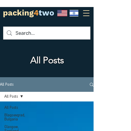
packing
4
two
All Posts
All Posts
All Posts
All Posts
Blagoevgrad,
Bulgaria
Glasgow,