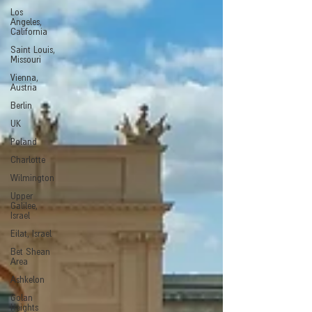
Los
Angeles,
California
Saint Louis,
Missouri
Vienna,
Austria
Berlin
UK
Poland
Charlotte
Wilmington
Upper
Galilee,
Israel
Eilat, Israel
Bet Shean
Area
Ashkelon
Golan
Heights