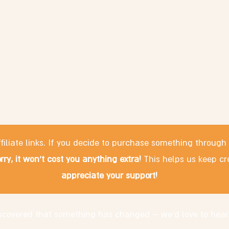
filiate links. If you decide to purchase something through
rry, it won't cost you anything extra!
This helps us keep cr
appreciate your support!
discovered that something has changed – we'd love to hear