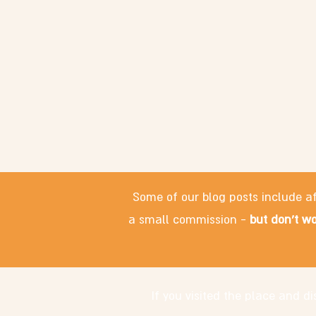
Some of our blog posts include af
a small commission -
but don't wo
If you visited the place and 