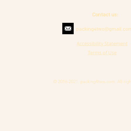
Contact us:
packing4two@gmail.co
Accessibility Statement
Terms of Use
© 2016-2021. packing4two.com. All righ