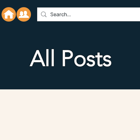
All Posts