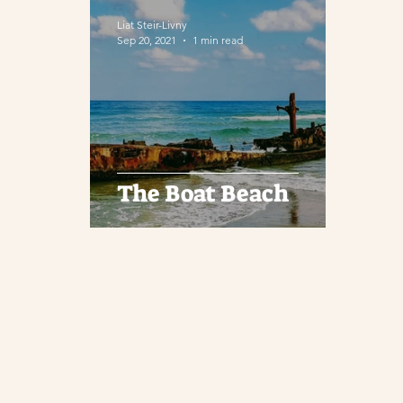
Liat Steir-Livny
Sep 20, 2021
1 min read
The Boat Beach