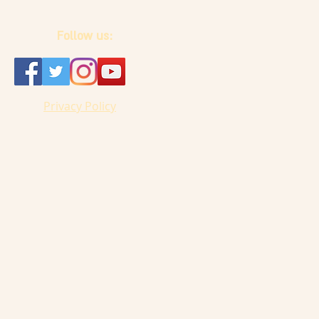
Follow us:
Privacy Policy