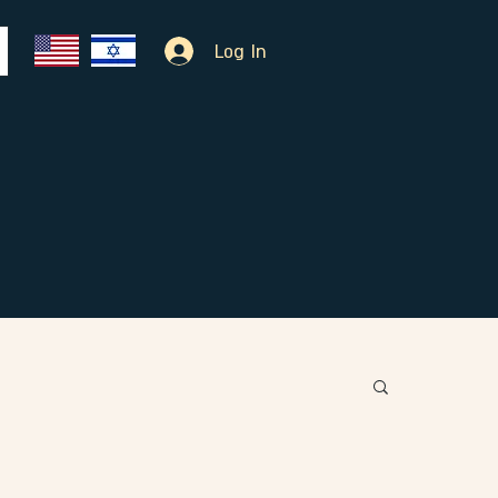
Log In