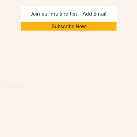
Subscribe Now
m
ts reserved.