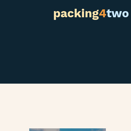
packing
4
two