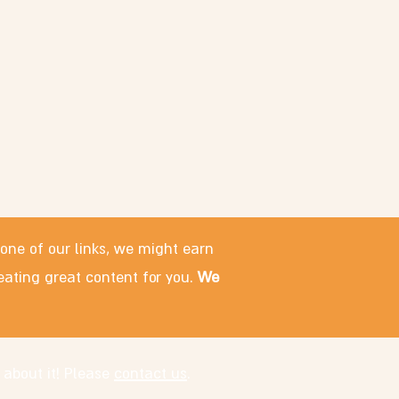
 one of our links, we might earn
eating great content for you.
We
 about it! Please
contact us
.