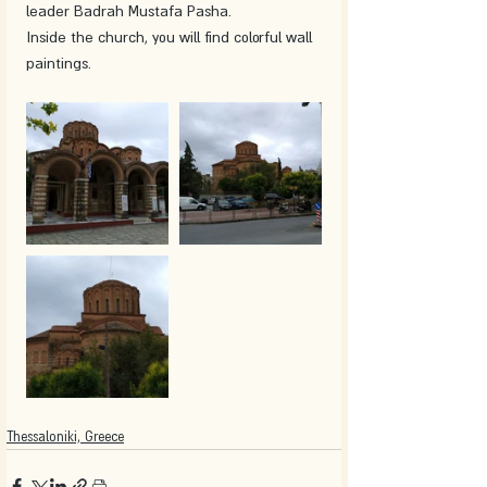
leader Badrah Mustafa Pasha.
Inside the church, you will find colorful wall 
paintings.
Thessaloniki, Greece