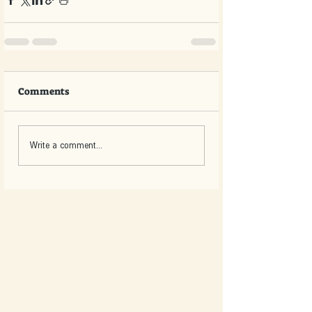
Comments
Write a comment...