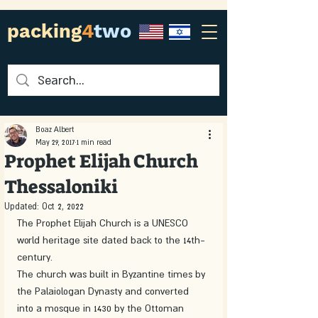
packing
4
two
Boaz Albert
May 29, 2017
1 min read
Prophet Elijah Church
Thessaloniki
Updated:
Oct 2, 2022
The Prophet Elijah Church is a UNESCO 
world heritage site dated back to the 14th-
century.
The church was built in Byzantine times by 
the Palaiologan Dynasty and converted 
into a mosque in 1430 by the Ottoman 