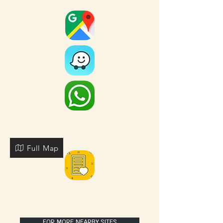
Full Map
FOR MORE NEARBY SITES