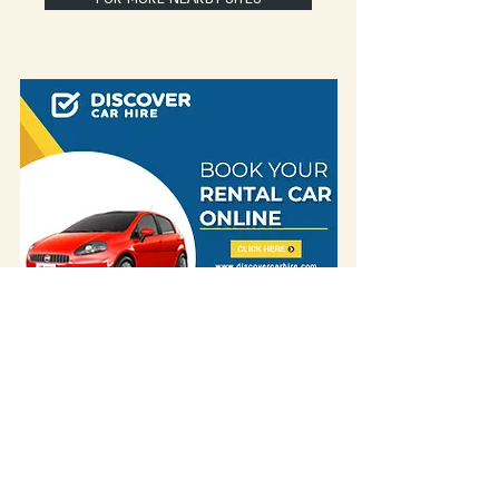
Some of our blog posts include affiliate links.
If you decide to purchase something
through one of our links, we might earn a
small commission -
but don't worry, it won't