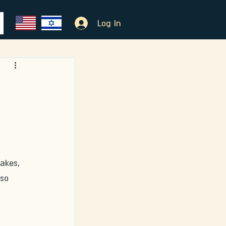
Log In
akes, 
so 