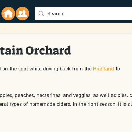
tain Orchard
d on the spot while driving back from the 
Highland 
to 
apples, peaches, nectarines, and veggies, as well as pies, c
ral types of homemade ciders. In the right season, it is al