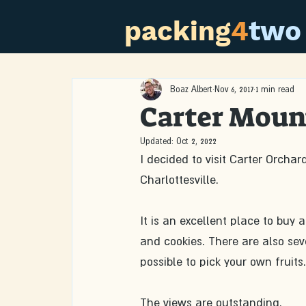
packing
4
two
Boaz Albert
Nov 6, 2017
1 min read
Carter Moun
Updated:
Oct 2, 2022
I decided to visit Carter Orchar
Charlottesville.
It is an excellent place to buy 
and cookies. There are also seve
possible to pick your own fruits.
The views are outstanding.