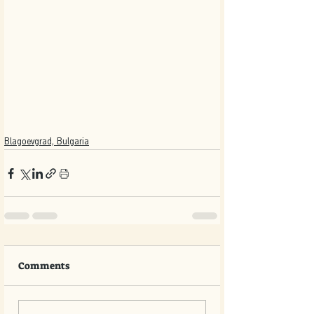
Blagoevgrad, Bulgaria
Comments