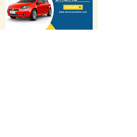
Some of our blog posts include affiliate links.
If you decide to purchase something
through one of our links, we might earn a
small commission -
but don't worry, it won't
cost you anything extra!
This helps us keep
creating great content for you.
We
appreciate your support!
If you visited the place and discovered that
something has changed – we'd love to hear
about it! Please
contact us
.