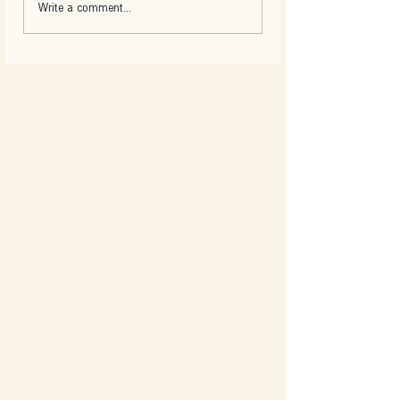
Write a comment...