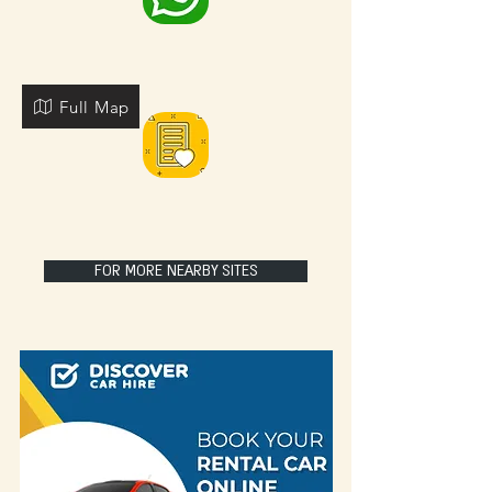
Full Map
FOR MORE NEARBY SITES