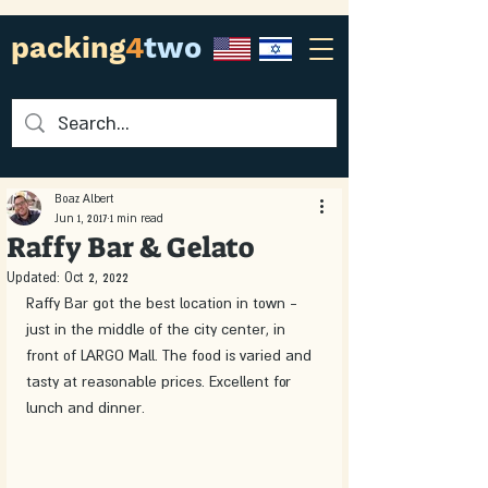
packing
4
two
Boaz Albert
Jun 1, 2017
1 min read
Raffy Bar & Gelato
Updated:
Oct 2, 2022
Raffy Bar got the best location in town - 
just in the middle of the city center, in 
front of LARGO Mall. The food is varied and 
tasty at reasonable prices. Excellent for 
lunch and dinner.