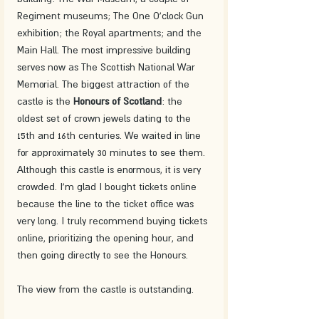
Regiment museums; The One O'clock Gun 
exhibition; the Royal apartments; and the 
Main Hall. The most impressive building 
serves now as The Scottish National War 
Memorial. The biggest attraction of the 
castle is the 
Honours of Scotland
: the 
oldest set of crown jewels dating to the 
15th and 16th centuries. We waited in line 
for approximately 30 minutes to see them. 
Although this castle is enormous, it is very 
crowded. I'm glad I bought tickets online 
because the line to the ticket office was 
very long. I truly recommend buying tickets 
online, prioritizing the opening hour, and 
then going directly to see the Honours.
The view from the castle is outstanding. 