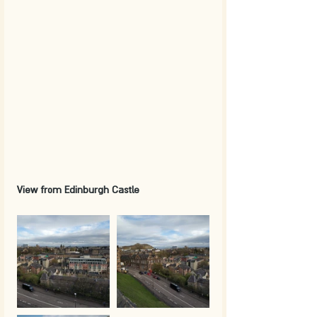
View from Edinburgh Castle