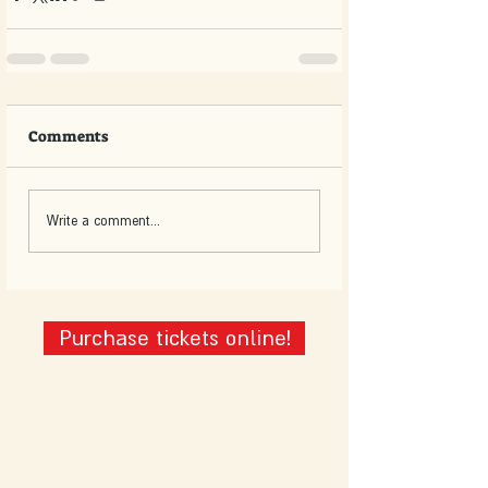
Comments
Write a comment...
Purchase tickets online!