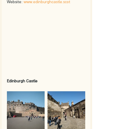
Website: 
www.edinburghcastle.scot
Edinburgh Castle