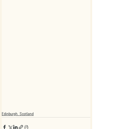
Edinburgh. Scotland