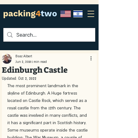
packing
4
two
Boaz Albert
Jun 2, 2018
1 min read
Edinburgh Castle
Updated:
Oct 2, 2022
The most prominent landmark in the 
skyline of Edinburgh. A Huge fortress 
located on Castle Rock, which served as a 
royal castle from the 12th century. The 
castle was involved in many conflicts, and 
it has a significant part in Scottish history. 
Some museums operate inside the castle 
building: The War Museum, a couple of 