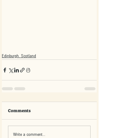
Edinburgh. Scotland
Comments
Write a comment...