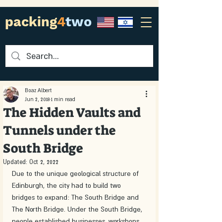
packing
4
two
Boaz Albert
Jun 2, 2018
1 min read
The Hidden Vaults and
Tunnels under the
South Bridge
Updated:
Oct 2, 2022
Due to the unique geological structure of 
Edinburgh, the city had to build two 
bridges to expand: The South Bridge and 
The North Bridge. Under the South Bridge, 
people established businesses, workshops, 