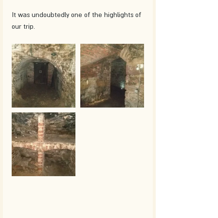
It was undoubtedly one of the highlights of 
our trip.