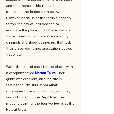
and tenements inside the arches 
supporting the bridge from below. 
However, because of the terrible sanitary 
terms, the city council decided to 
evacuate the place. So all the legitimate 
traders went out and were replaced by 
criminals and shady businesses that took 
their place: gambling, prostitution, bodies 
trade, etc. 
We took a tour of one of these places with 
a company called 
Mercat Tours
. Their 
guide was excellent, and the site is 
fascinating. I'm sure some other 
companies have a similar plan, and they 
are all located on the Royal Mile. The 
meeting point for the tour we took is at the 
Mercat Cross.