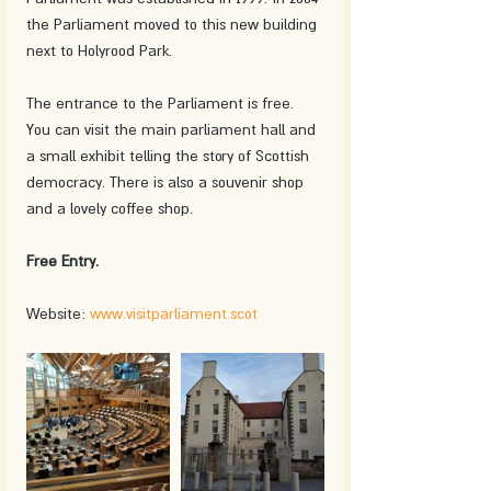
the Parliament moved to this new building 
next to Holyrood Park. 
The entrance to the Parliament is free. 
You can visit the main parliament hall and 
a small exhibit telling the story of Scottish 
democracy. There is also a souvenir shop 
and a lovely coffee shop. 
Free Entry.
Website: 
www.visitparliament.scot