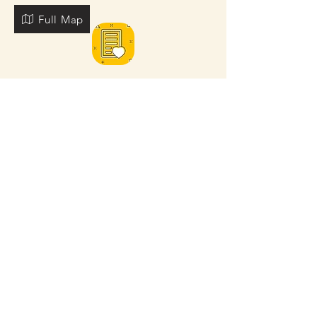
Full Map
FOR MORE NEARBY SITES