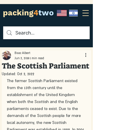
packing
4
two
Boaz Albert
Jun 2, 2018
1 min read
The Scottish Parliament
Updated:
Oct 2, 2022
The former Scottish Parliament existed 
from the 13th century until the 
establishment of the United Kingdom 
when both the Scottish and the English 
parliaments ceased to exist. Due to the 
demands of the Scottish people for more 
local autonomy, the new Scottish 
Parliament was established in 1999. In 2004 