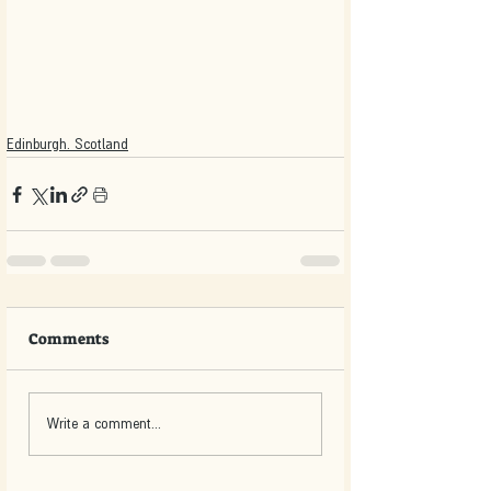
Edinburgh. Scotland
Comments
Write a comment...