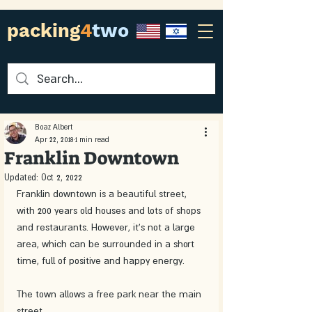
packing
4
two
Boaz Albert
Apr 22, 2018
1 min read
Franklin Downtown
Updated:
Oct 2, 2022
Franklin downtown is a beautiful street, 
with 200 years old houses and lots of shops 
and restaurants. However, it's not a large 
area, which can be surrounded in a short 
time, full of positive and happy energy. 
The town allows a free park near the main 
street.