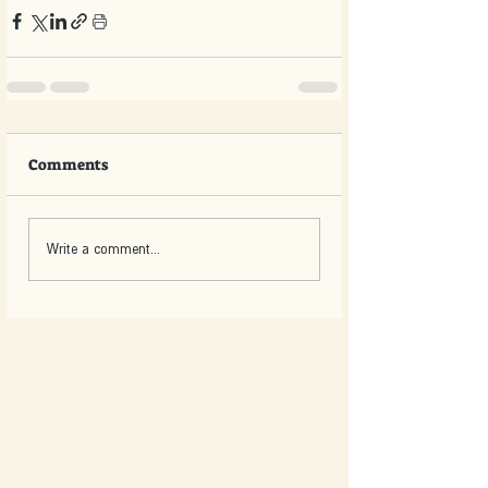
Comments
Write a comment...