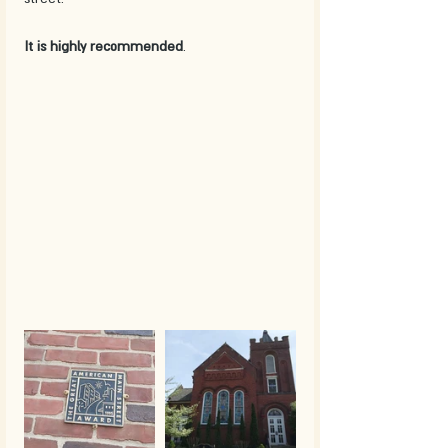
It is highly recommended
. 