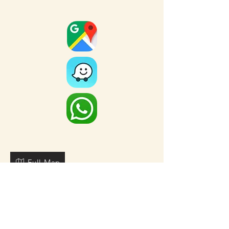
Full Map