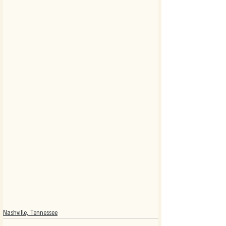
Nashville, Tennessee