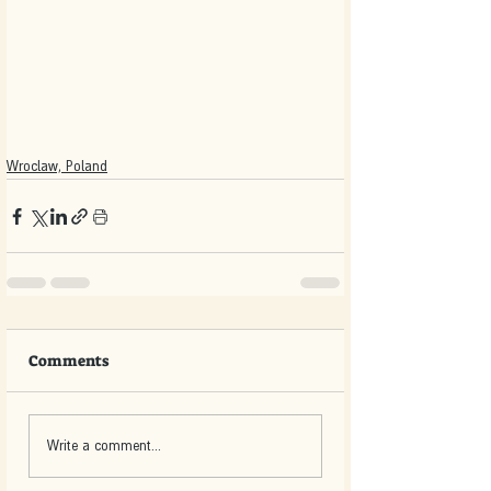
Wroclaw, Poland
Comments
Write a comment...