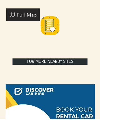
Full Map
FOR MORE NEARBY SITES