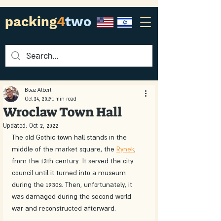
packing
4
two
Boaz Albert
Oct 24, 2019
1 min read
Wroclaw Town Hall
Updated:
Oct 2, 2022
The old Gothic town hall stands in the 
middle of the market square, the 
Rynek
, 
from the 13th century. It served the city 
council until it turned into a museum 
during the 1930s. Then, unfortunately, it 
was damaged during the second world 
war and reconstructed afterward.  