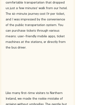
comfortable transportation that dropped 
us just a few minutes' walk from our hotel. 
The 40-minute journey cost £9 per ticket, 
and I was impressed by the convenience 
of the public transportation system. You 
can purchase tickets through various 
means: user-friendly mobile apps, ticket 
machines at the stations, or directly from 
the bus driver.
Like many first-time visitors to Northern 
Ireland, we made the rookie mistake of 
arriving without umbrellas. The gentle but 