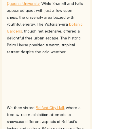
Queen's University.
 While Shankill and Falls 
appeared quiet with just a few open 
shops, the university area buzzed with 
youthful energy. The Victorian-era 
Botanic 
Gardens
, though not extensive, offered a 
delightful free urban escape. The historic 
Palm House provided a warm, tropical 
retreat despite the cold weather.
We then visited 
Belfast City Hall
, where a 
free 16-room exhibition attempts to 
showcase different aspects of Belfast's 
history and culture. While each room offers 