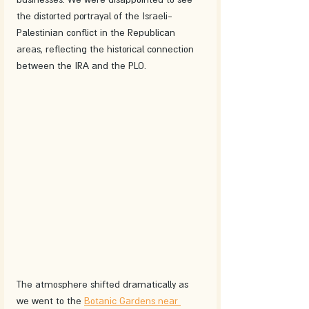
the distorted portrayal of the Israeli-
Palestinian conflict in the Republican 
areas, reflecting the historical connection 
between the IRA and the PLO.
The atmosphere shifted dramatically as 
we went to the 
Botanic Gardens near 