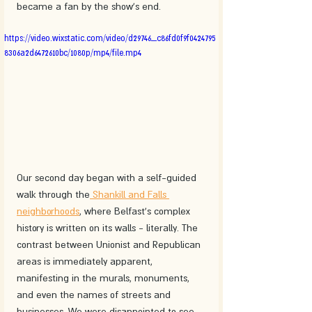
became a fan by the show's end.
https://video.wixstatic.com/video/d29746_c86fd0f9f0424795
8306a2d6472610bc/1080p/mp4/file.mp4
Our second day began with a self-guided 
walk through the
 Shankill and Falls 
neighborhoods
, where Belfast's complex 
history is written on its walls - literally. The 
contrast between Unionist and Republican 
areas is immediately apparent, 
manifesting in the murals, monuments, 
and even the names of streets and 
businesses. We were disappointed to see 