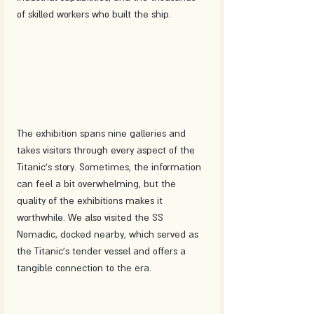
of skilled workers who built the ship.
The exhibition spans nine galleries and 
takes visitors through every aspect of the 
Titanic's story. Sometimes, the information 
can feel a bit overwhelming, but the 
quality of the exhibitions makes it 
worthwhile. We also visited the SS 
Nomadic, docked nearby, which served as 
the Titanic's tender vessel and offers a 
tangible connection to the era.