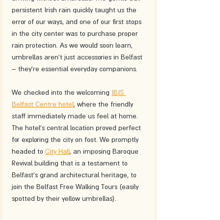
persistent Irish rain quickly taught us the 
error of our ways, and one of our first stops 
in the city center was to purchase proper 
rain protection. As we would soon learn, 
umbrellas aren't just accessories in Belfast 
– they're essential everyday companions.
We checked into the welcoming 
IBIS 
Belfast Centre hotel
, where the friendly 
staff immediately made us feel at home. 
The hotel's central location proved perfect 
for exploring the city on foot. We promptly 
headed to 
City Hall
, an imposing Baroque 
Revival building that is a testament to 
Belfast's grand architectural heritage, to 
join the Belfast Free Walking Tours (easily 
spotted by their yellow umbrellas).