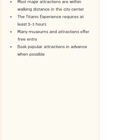
Most major attractions are within 
walking distance in the city center
The Titanic Experience requires at 
least 2-3 hours
Many museums and attractions offer 
free entry
Book popular attractions in advance 
when possible