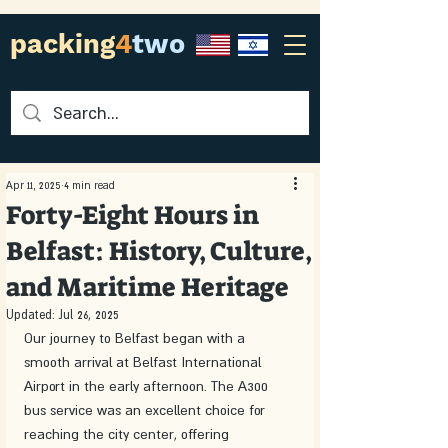
packing
4
two
Apr 11, 2025
4 min read
Forty-Eight Hours in
Belfast: History, Culture,
and Maritime Heritage
Updated:
Jul 26, 2025
Our journey to Belfast began with a 
smooth arrival at Belfast International 
Airport in the early afternoon. The A300 
bus service was an excellent choice for 
reaching the city center, offering 