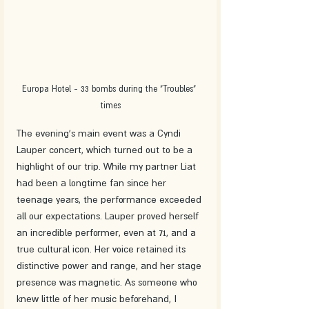
Europa Hotel - 33 bombs during the "Troubles" 
times
The evening's main event was a Cyndi 
Lauper concert, which turned out to be a 
highlight of our trip. While my partner Liat 
had been a longtime fan since her 
teenage years, the performance exceeded 
all our expectations. Lauper proved herself 
an incredible performer, even at 71, and a 
true cultural icon. Her voice retained its 
distinctive power and range, and her stage 
presence was magnetic. As someone who 
knew little of her music beforehand, I 