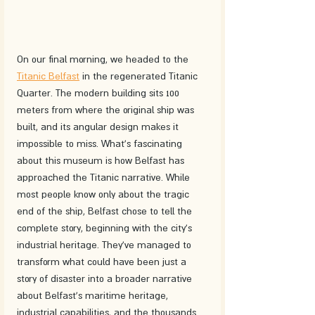
On our final morning, we headed to the 
Titanic Belfast
 in the regenerated Titanic 
Quarter. The modern building sits 100 
meters from where the original ship was 
built, and its angular design makes it 
impossible to miss. What's fascinating 
about this museum is how Belfast has 
approached the Titanic narrative. While 
most people know only about the tragic 
end of the ship, Belfast chose to tell the 
complete story, beginning with the city's 
industrial heritage. They've managed to 
transform what could have been just a 
story of disaster into a broader narrative 
about Belfast's maritime heritage, 
industrial capabilities, and the thousands 