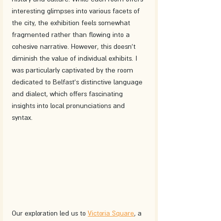
interesting glimpses into various facets of 
the city, the exhibition feels somewhat 
fragmented rather than flowing into a 
cohesive narrative. However, this doesn't 
diminish the value of individual exhibits. I 
was particularly captivated by the room 
dedicated to Belfast's distinctive language 
and dialect, which offers fascinating 
insights into local pronunciations and 
syntax.
Our exploration led us to 
Victoria Square
, a 