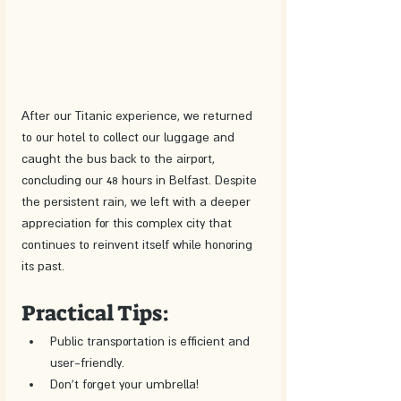
After our Titanic experience, we returned 
to our hotel to collect our luggage and 
caught the bus back to the airport, 
concluding our 48 hours in Belfast. Despite 
the persistent rain, we left with a deeper 
appreciation for this complex city that 
continues to reinvent itself while honoring 
its past.
Practical Tips:
Public transportation is efficient and 
user-friendly.
Don't forget your umbrella!