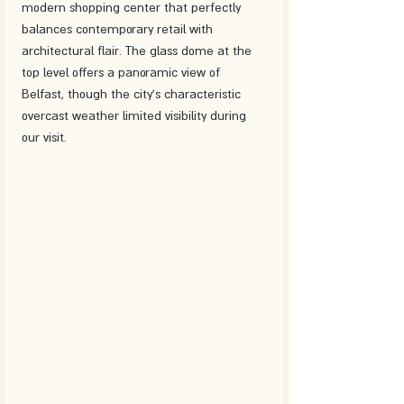
modern shopping center that perfectly 
balances contemporary retail with 
architectural flair. The glass dome at the 
top level offers a panoramic view of 
Belfast, though the city's characteristic 
overcast weather limited visibility during 
our visit.