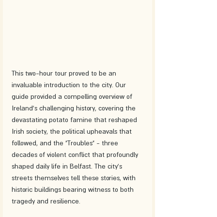
This two-hour tour proved to be an 
invaluable introduction to the city. Our 
guide provided a compelling overview of 
Ireland's challenging history, covering the 
devastating potato famine that reshaped 
Irish society, the political upheavals that 
followed, and the "Troubles" - three 
decades of violent conflict that profoundly 
shaped daily life in Belfast. The city's 
streets themselves tell these stories, with 
historic buildings bearing witness to both 
tragedy and resilience.