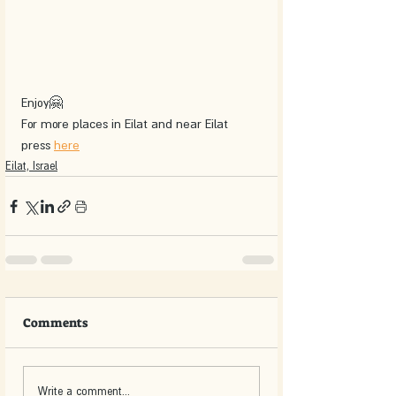
Enjoy🤗
For more places in Eilat and near Eilat 
press 
here
Eilat, Israel
Comments
Write a comment...