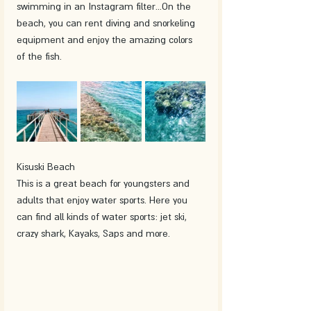
swimming in an Instagram filter...On the 
beach, you can rent diving and snorkeling 
equipment and enjoy the amazing colors 
of the fish.
Kisuski Beach
This is a great beach for youngsters and 
adults that enjoy water sports. Here you 
can find all kinds of water sports: jet ski, 
crazy shark, Kayaks, Saps and more. 