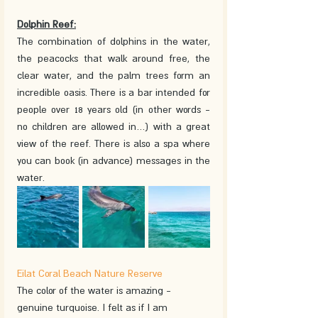
Dolphin Reef:
The combination of dolphins in the water, 
the peacocks that walk around free, the 
clear water, and the palm trees form an 
incredible oasis. There is a bar intended for 
people over 18 years old (in other words - 
no children are allowed in…) with a great 
view of the reef. There is also a spa where 
you can book (in advance) messages in the 
water. 
Eilat Coral Beach Nature Reserve
The color of the water is amazing - 
genuine turquoise. I felt as if I am 