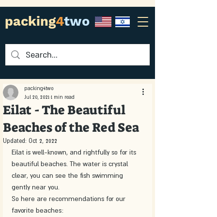
packing
4
two
packing4two
Jul 20, 2021
1 min read
Eilat - The Beautiful
Beaches of the Red Sea
Updated:
Oct 2, 2022
Eilat is well-known, and rightfully so for its 
beautiful beaches. The water is crystal 
clear, you can see the fish swimming 
gently near you.
So here are recommendations for our 
favorite beaches: