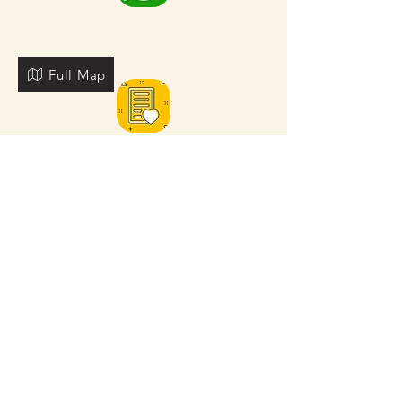
Full Map
FOR MORE NEARBY SITES