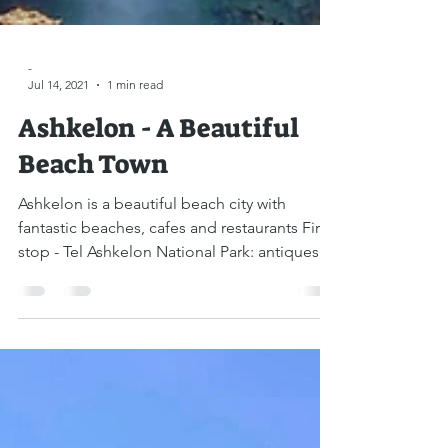
-
Jul 14, 2021
1 min read
Ashkelon - A Beautiful
Beach Town
Ashkelon is a beautiful beach city with
fantastic beaches, cafes and restaurants First
stop - Tel Ashkelon National Park: antiques,...