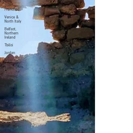
San
Francisco
Venice &
North Italy
Belfast,
Northern
Ireland
Tbilisi
Jordan
ונציה
Rome
Georgia