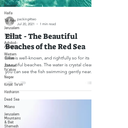
Nazareth
Haifa
Tel Aviv
packing4two
Jerusalem
Jul 20, 2021
1 min read
Tiberias
Eilat - The Beautiful
Ashdod-
Ashkelon
Beaches of the Red Sea
Western
Galilee
Eilat is well-known, and rightfully so for its
Zikhron
Ya'akov
beautiful beaches. The water is crystal clear,
Negev
you can see the fish swimming gently near...
Kiryat Tiv'on
Hasharon
Dead Sea
Milano
Jerusalem
Mountains
& Beit
Shemesh