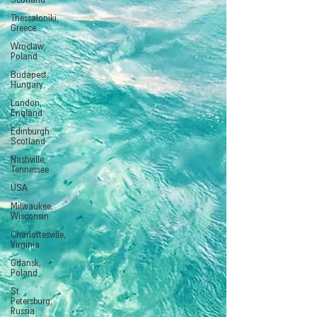
Scotland
Thessaloniki,
Greece
Wroclaw,
Poland
Budapest,
Hungary
London,
England
Edinburgh.
Scotland
Nashville,
Tennessee
USA
Milwaukee,
Wisconsin
Charlottesville,
Virginia
Gdansk,
Poland
St.
Petersburg,
Russia