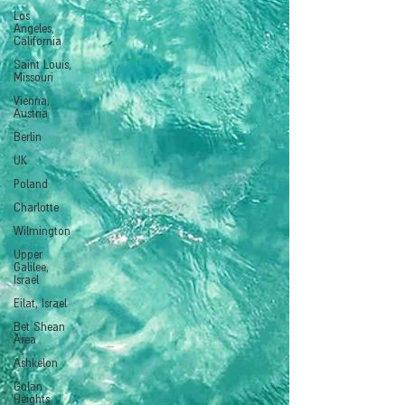
Los
Angeles,
California
Saint Louis,
Missouri
Vienna,
Austria
Berlin
UK
Poland
Charlotte
Wilmington
Upper
Galilee,
Israel
Eilat, Israel
Bet Shean
Area
Ashkelon
Golan
Heights