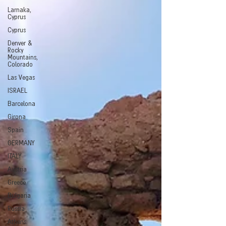
Larnaka,
Cyprus
Cyprus
Denver &
Rocky
Mountains,
Colorado
Las Vegas
ISRAEL
Barcelona
Girona
Spain
GERMANY
ITALY
Austria
Greece
Bulgaria
Russia
Athens