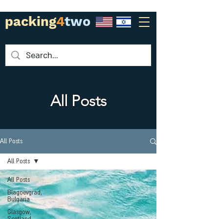
packing
4
two
All Posts
All Posts
All Posts
All Posts
Blagoevgrad,
Bulgaria
Glasgow,