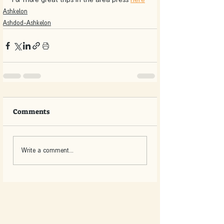
Ashkelon
Ashdod-Ashkelon
Comments
Write a comment...