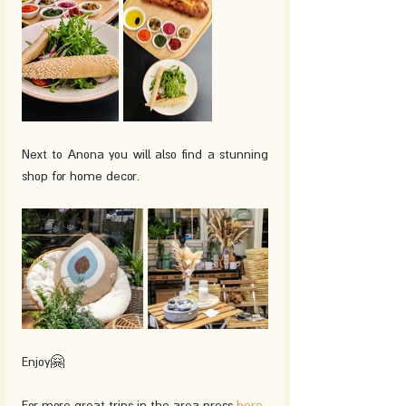
Next to Anona you will also find a stunning 
shop for home decor.
Enjoy🤗
For more great trips in the area press 
here