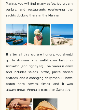
Marina, you will find many cafes, ice cream 
parlors, and restaurants overlooking the 
yachts docking there in the Marina.
If after all this you are hungry, you should 
go to Annona - a well-known bistro in 
Ashkelon (and rightly so). The menu is dairy 
and includes salads, pizzas, pasta, varied 
entrees, and a changing daily menu. I have 
eaten here several times, and it was 
always great. Anona is closed on Saturday.