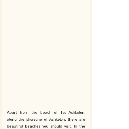
Apart from the beach of Tel Ashkelon, 
along the shoreline of Ashkelon, there are 
beautiful beaches you should visit. In the 