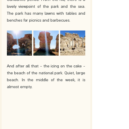
lovely viewpoint of the park and the sea. 
The park has many lawns with tables and 
benches for picnics and barbecues. 
And after all that - the icing on the cake - 
the beach of the national park. Quiet, large 
beach. In the middle of the week, it is 
almost empty.