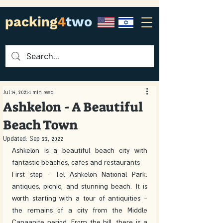
packing
4
two
Jul 14, 2021
1 min read
Ashkelon - A Beautiful
Beach Town
Updated:
Sep 22, 2022
Ashkelon is a beautiful beach city with 
fantastic beaches, cafes and restaurants
First stop - Tel Ashkelon National Park: 
antiques, picnic, and stunning beach. It is 
worth starting with a tour of antiquities - 
the remains of a city from the Middle 
Canaanite period. From the hill, there is a 