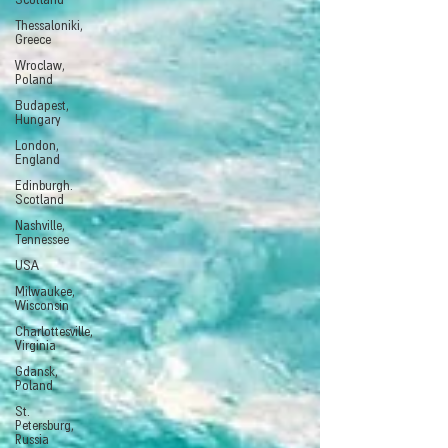
Scotland
Thessaloniki,
Greece
Wroclaw,
Poland
Budapest,
Hungary
London,
England
Edinburgh.
Scotland
Nashville,
Tennessee
USA
Milwaukee,
Wisconsin
Charlottesville,
Virginia
Gdansk,
Poland
St.
Petersburg,
Russia