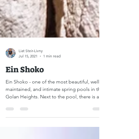
Liat Steir-Livny
Jul 15, 2021
1 min read
Ein Shoko
Ein Shoko - one of the most beautiful, well-
maintained, and intimate spring pools in the
Golan Heights. Next to the pool, there is a...