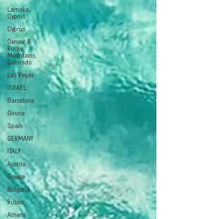
Larnaka,
Cyprus
Cyprus
Denver &
Rocky
Mountains,
Colorado
Las Vegas
ISRAEL
Barcelona
Girona
Spain
GERMANY
ITALY
Austria
Greece
Bulgaria
Russia
Athens