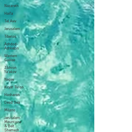
Nazareth
Haifa
Tel Aviv
Jerusalem
Tiberias
Ashdod-
Ashkelon
Western
Galilee
Zikhron
Ya'akov
Negev
Kiryat Tiv'on
Hasharon
Dead Sea
Milano
Jerusalem
Mountains
& Beit
Shemesh