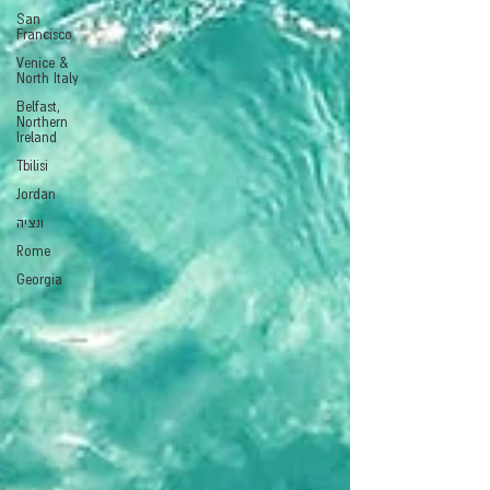
San
Francisco
Venice &
North Italy
Belfast,
Northern
Ireland
Tbilisi
Jordan
ונציה
Rome
Georgia