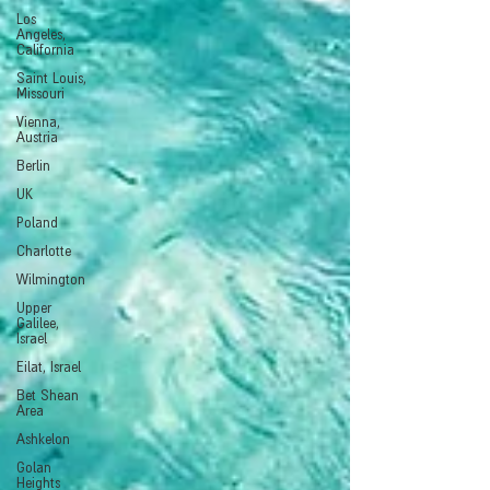
Los
Angeles,
California
Saint Louis,
Missouri
Vienna,
Austria
Berlin
UK
Poland
Charlotte
Wilmington
Upper
Galilee,
Israel
Eilat, Israel
Bet Shean
Area
Ashkelon
Golan
Heights