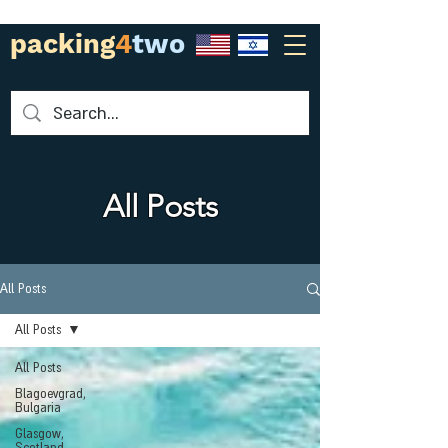
packing
4
two
All Posts
All Posts
All Posts
All Posts
Blagoevgrad,
Bulgaria
Glasgow,