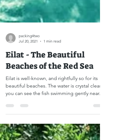
packing4two
Jul 20, 2021
1 min read
Eilat - The Beautiful
Beaches of the Red Sea
Eilat is well-known, and rightfully so for its
beautiful beaches. The water is crystal clear,
you can see the fish swimming gently near...