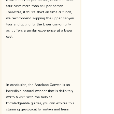
tour costs more than $60 per person. 
Therefore, if you're short on time or funds, 
we recommend skipping the upper canyon 
tour and opting for the lower canyon only, 
as it offers a similar experience at a lower 
cost.
In conclusion, the Antelope Canyon is an 
incredible natural wonder that is definitely 
worth a visit. With the help of 
knowledgeable guides, you can explore this 
stunning geological formation and learn 