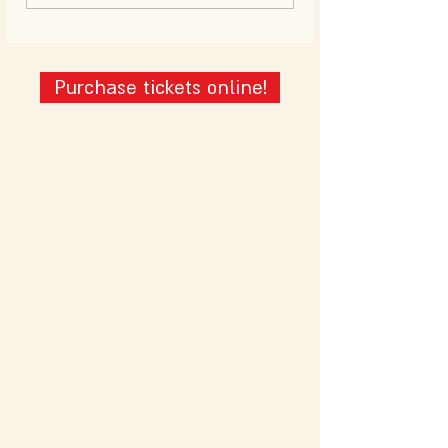
Purchase tickets online!