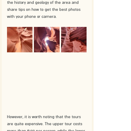
the history and geology of the area and 
share tips on how to get the best photos 
with your phone or camera. 
However, it is worth noting that the tours 
are quite expensive. The upper tour costs 
more than $100 per person, while the lower 