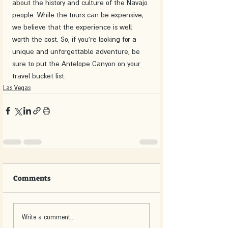
about the history and culture of the Navajo 
people. While the tours can be expensive, 
we believe that the experience is well 
worth the cost. So, if you're looking for a 
unique and unforgettable adventure, be 
sure to put the Antelope Canyon on your 
travel bucket list.
Las Vegas
Comments
Write a comment...