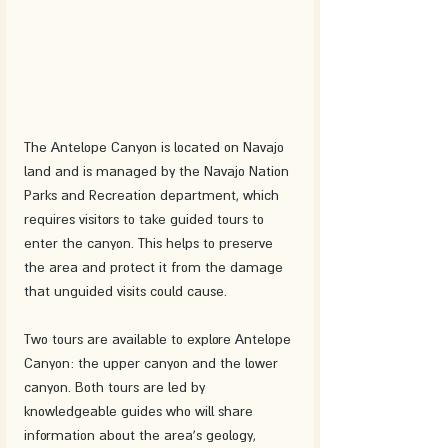
The Antelope Canyon is located on Navajo 
land and is managed by the Navajo Nation 
Parks and Recreation department, which 
requires visitors to take guided tours to 
enter the canyon. This helps to preserve 
the area and protect it from the damage 
that unguided visits could cause.
Two tours are available to explore Antelope 
Canyon: the upper canyon and the lower 
canyon. Both tours are led by 
knowledgeable guides who will share 
information about the area's geology, 