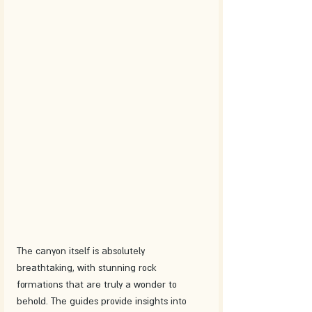
The canyon itself is absolutely 
breathtaking, with stunning rock 
formations that are truly a wonder to 
behold. The guides provide insights into 