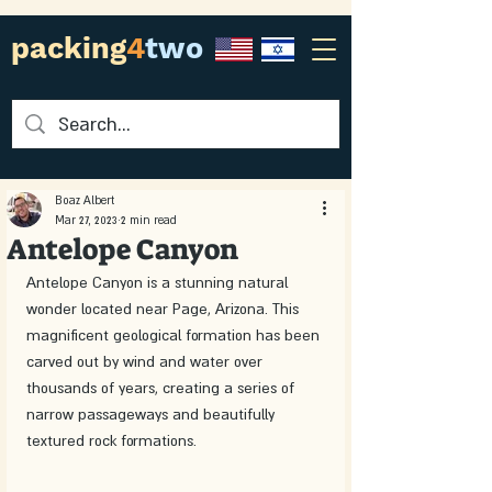
packing
4
two
Boaz Albert
Mar 27, 2023
2 min read
Antelope Canyon
Antelope Canyon is a stunning natural 
wonder located near Page, Arizona. This 
magnificent geological formation has been 
carved out by wind and water over 
thousands of years, creating a series of 
narrow passageways and beautifully 
textured rock formations. 