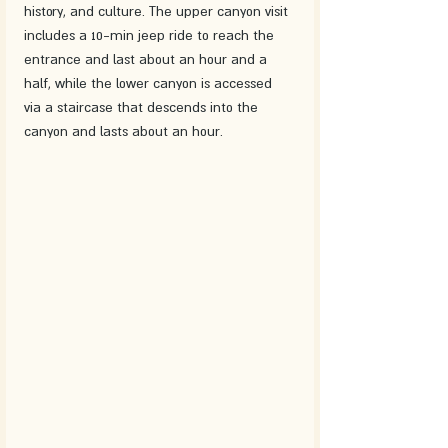
history, and culture. The upper canyon visit 
includes a 10-min jeep ride to reach the 
entrance and last about an hour and a 
half, while the lower canyon is accessed 
via a staircase that descends into the 
canyon and lasts about an hour.