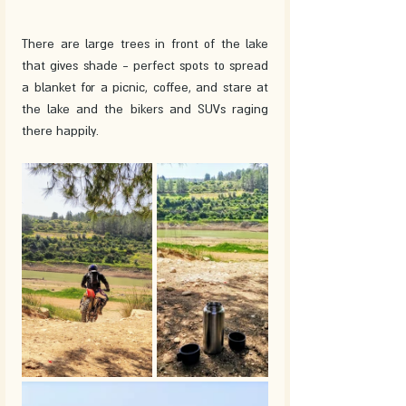
There are large trees in front of the lake 
that gives shade - perfect spots to spread 
a blanket for a picnic, coffee, and stare at 
the lake and the bikers and SUVs raging 
there happily. 