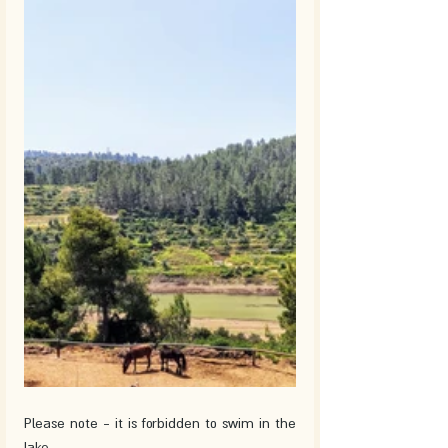
Please note - it is forbidden to swim in the 
lake. 