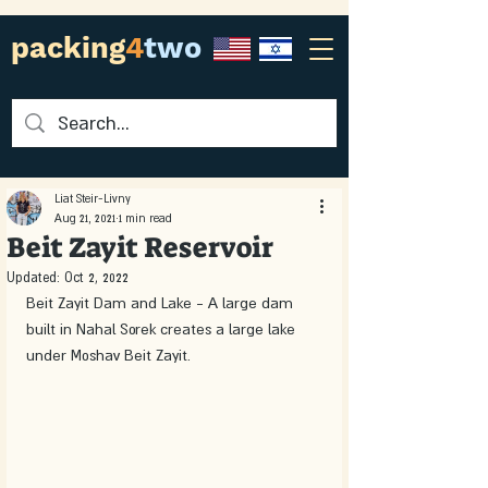
packing
4
two
Liat Steir-Livny
Aug 21, 2021
1 min read
Beit Zayit Reservoir
Updated:
Oct 2, 2022
Beit Zayit Dam and Lake - A large dam 
built in Nahal Sorek creates a large lake 
under Moshav Beit Zayit. 