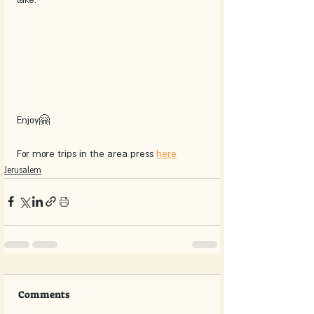
Enjoy🤗
For more trips in the area press 
here
Jerusalem
Comments