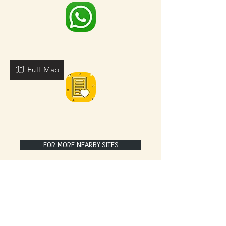
Full Map
FOR MORE NEARBY SITES