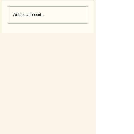
Write a comment...