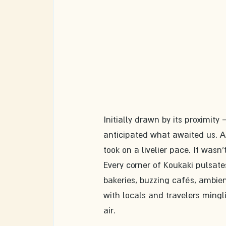
Initially drawn by its proximit
anticipated what awaited us. As
took on a livelier pace. It wasn
Every corner of Koukaki pulsates
bakeries, buzzing cafés, ambien
with locals and travelers mingl
air.