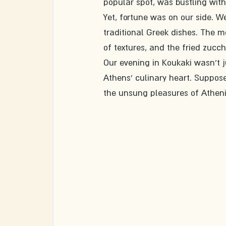
popular spot, was bustling with
Yet, fortune was on our side. W
traditional Greek dishes. The m
of textures, and the fried zucchi
Our evening in Koukaki wasn't 
Athens' culinary heart. Suppose 
the unsung pleasures of Atheni