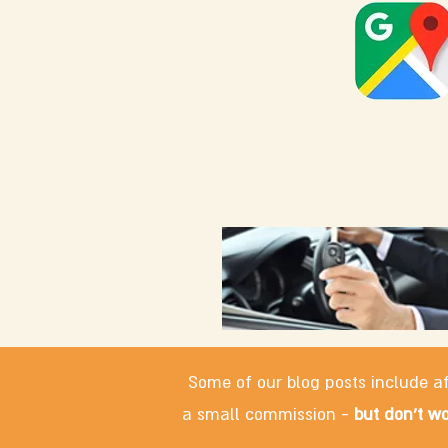
Some of our blog posts include af
a small commission -
but don't wo