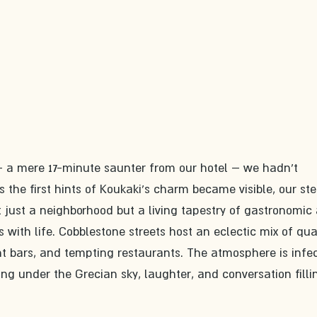
y – a mere 17-minute saunter from our hotel – we hadn't 
 the first hints of Koukaki's charm became visible, our ste
't just a neighborhood but a living tapestry of gastronomic 
 with life. Cobblestone streets host an eclectic mix of qua
t bars, and tempting restaurants. The atmosphere is infec
ing under the Grecian sky, laughter, and conversation filli