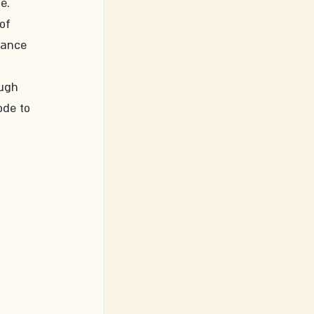
e. 
of 
dance 
ugh 
ode to 