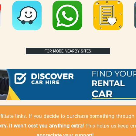
FOR MORE NEARBY SITES
filiate links. If you decide to purchase something through
rry, it won't cost you anything extra!
This helps us keep cr
appreciate your support!