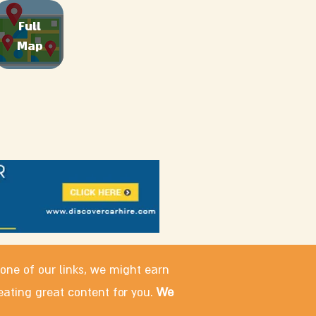
Full
Map
 one of our links, we might earn
eating great content for you.
We