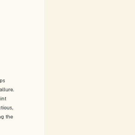
ps 
allure.
int 
tious, 
ng the 