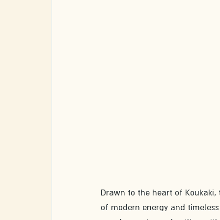
Drawn to the heart of Koukaki, t
of modern energy and timeless 