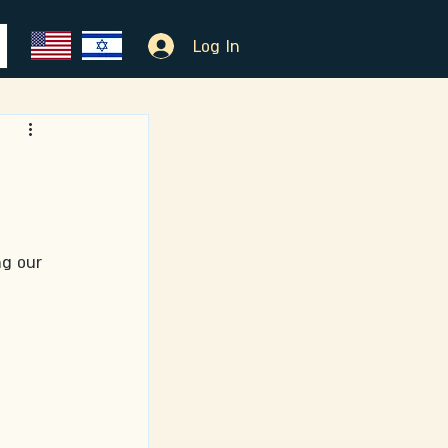
Log In
ng our 