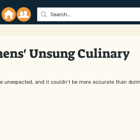
hens' Unsung Culinary
he unexpected, and it couldn't be more accurate than duri