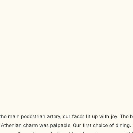
he main pedestrian artery, our faces lit up with joy. The 
Athenian charm was palpable. Our first choice of dining, 