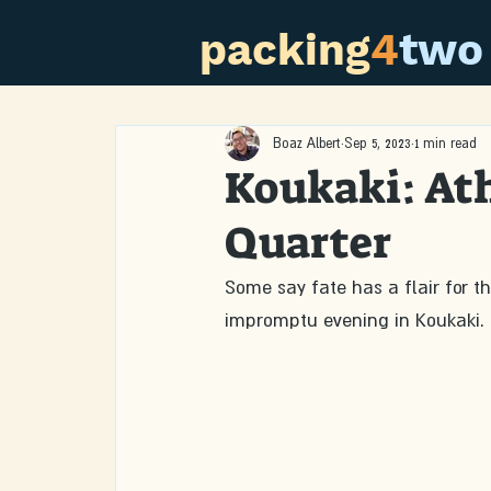
packing
4
two
Boaz Albert
Sep 5, 2023
1 min read
Koukaki: At
Quarter
Some say fate has a flair for t
impromptu evening in Koukaki.