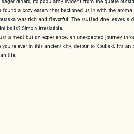
 eager diners, its popularity evident from the queue outsid
e found a cozy eatery that beckoned us in with the aroma 
ousaka was rich and flavorful. The stuffed vine leaves a 
ni balls? Simply irresistible.
just a meal but an experience, an unexpected journey thro
you're ever in this ancient city, detour to Koukaki. It's an 
an life.