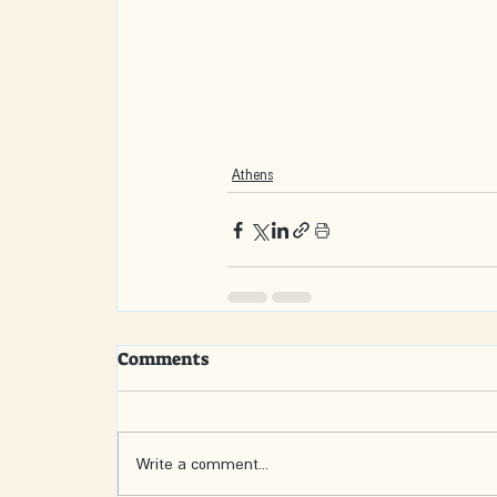
Athens
Comments
Write a comment...