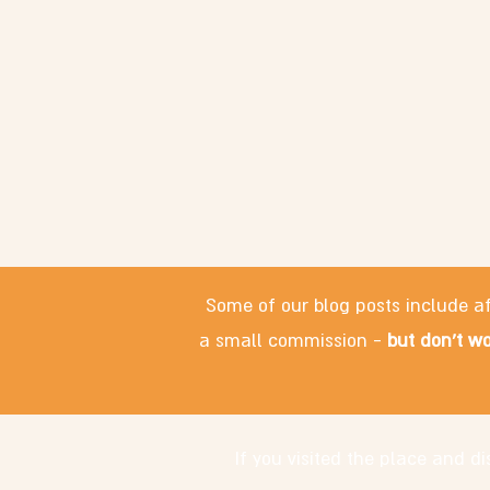
Some of our blog posts include af
a small commission -
but don't wo
If you visited the place and 