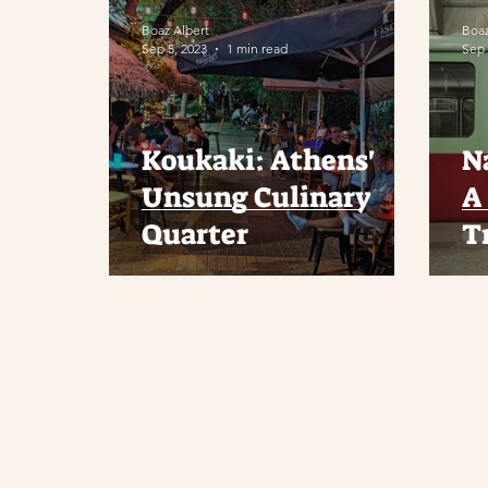
Boaz Albert
Boaz
Sep 5, 2023
1 min read
Sep 
Koukaki: Athens'
N
Unsung Culinary
A 
Quarter
T