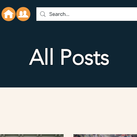
All Posts