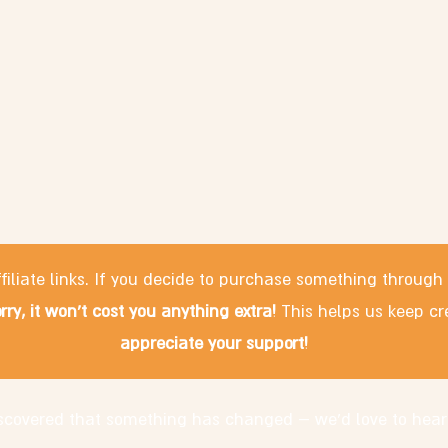
filiate links. If you decide to purchase something through
rry, it won't cost you anything extra!
This helps us keep cr
appreciate your support!
discovered that something has changed – we'd love to hear