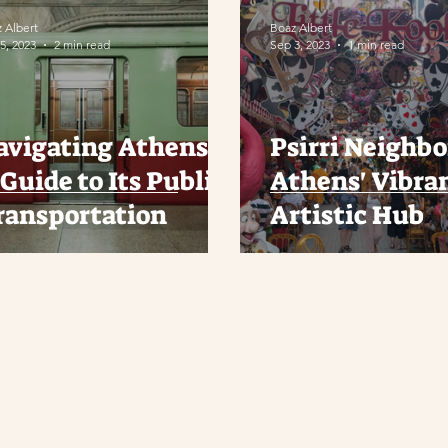
 Albert
Boaz Albert
5, 2023
2 min read
Sep 3, 2023
1 min read
avigating Athens:
Psirri Neighb
Guide to Its Public
Athens' Vibra
ransportation
Artistic Hub