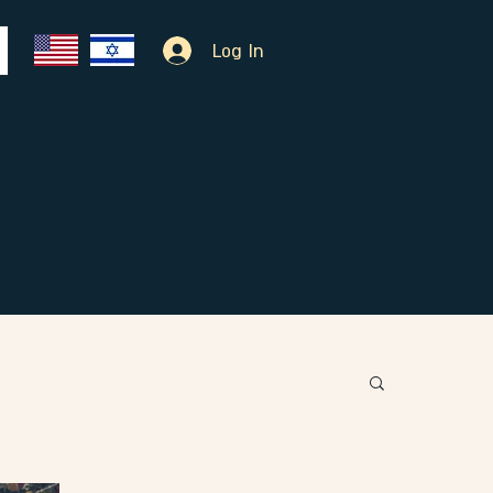
Log In