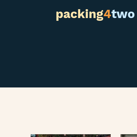
packing
4
two