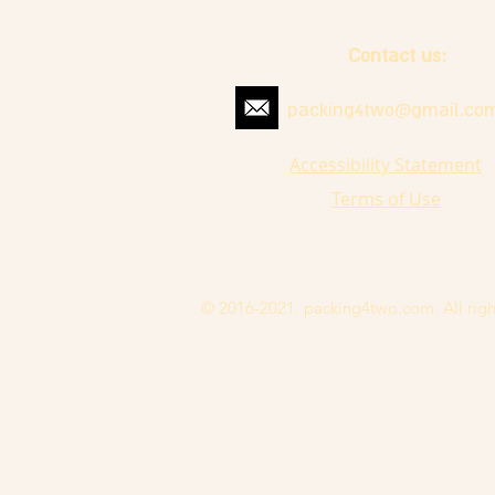
Contact us:
packing4two@gmail.co
Accessibility Statement
Terms of Use
© 2016-2021. packing4two.com. All righ