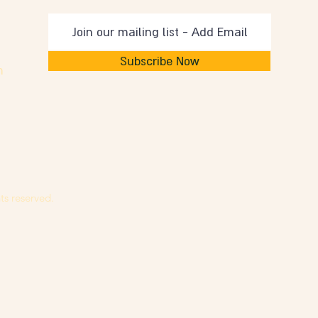
Subscribe Now
m
ts reserved.