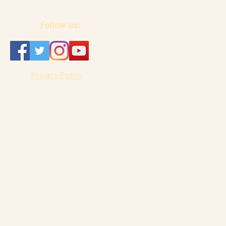
Follow us:
Privacy Policy