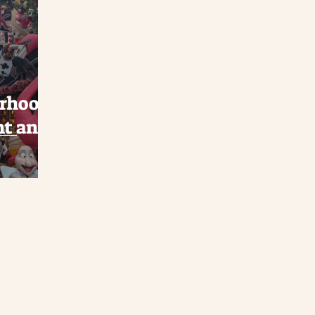
orhood:
nt and