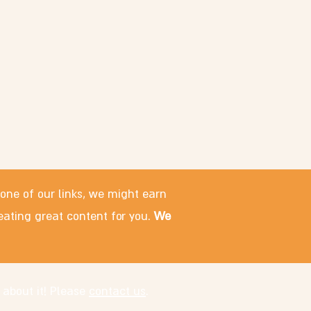
 one of our links, we might earn
eating great content for you.
We
 about it! Please
contact us
.