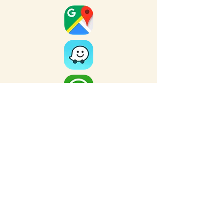
Full Map
FOR MORE NEARBY SITES