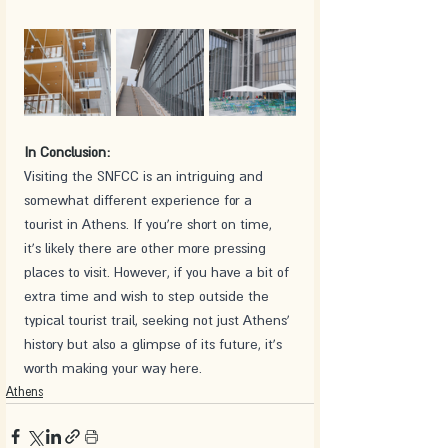
In Conclusion:
Visiting the SNFCC is an intriguing and 
somewhat different experience for a 
tourist in Athens. If you're short on time, 
it's likely there are other more pressing 
places to visit. However, if you have a bit of 
extra time and wish to step outside the 
typical tourist trail, seeking not just Athens' 
history but also a glimpse of its future, it's 
worth making your way here.
Athens