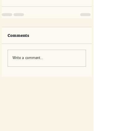
Comments
Write a comment...