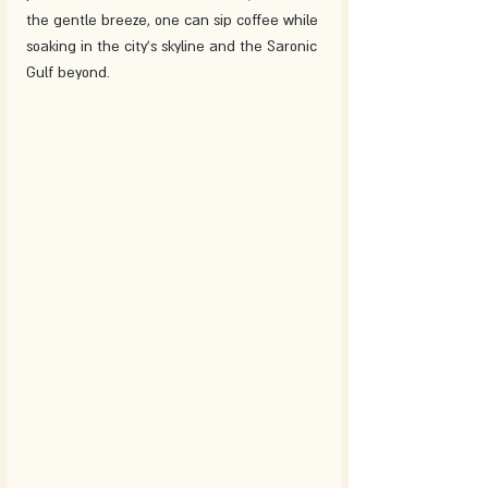
the gentle breeze, one can sip coffee while 
soaking in the city's skyline and the Saronic 
Gulf beyond.