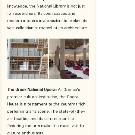
knowledge, the National Library is not just 
for researchers. Its open spaces and 
modern interiors invite visitors to explore its 
vast collection or marvel at its architecture.
The Greek National Opera:
 As Greece's 
premier cultural institution, the Opera 
House is a testament to the country's rich 
performing arts scene. The state-of-the-
art facilities and its commitment to 
fostering the arts make it a must-visit for 
culture enthusiasts.