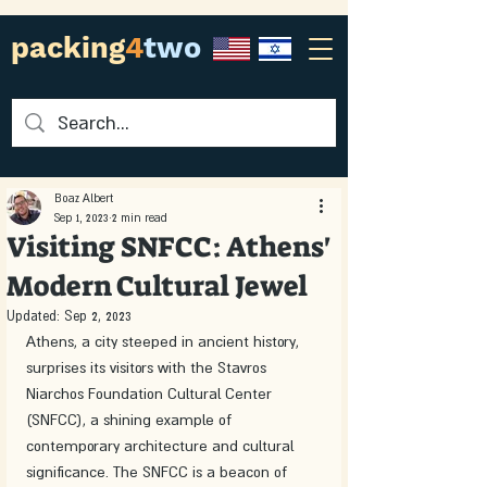
packing
4
two
Boaz Albert
Sep 1, 2023
2 min read
Visiting SNFCC: Athens'
Modern Cultural Jewel
Updated:
Sep 2, 2023
Athens, a city steeped in ancient history, 
surprises its visitors with the Stavros 
Niarchos Foundation Cultural Center 
(SNFCC), a shining example of 
contemporary architecture and cultural 
significance. The SNFCC is a beacon of 