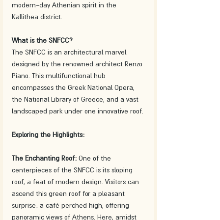
modern-day Athenian spirit in the 
Kallithea district.
What is the SNFCC?
The SNFCC is an architectural marvel 
designed by the renowned architect Renzo 
Piano. This multifunctional hub 
encompasses the Greek National Opera, 
the National Library of Greece, and a vast 
landscaped park under one innovative roof.
Exploring the Highlights:
The Enchanting Roof:
 One of the 
centerpieces of the SNFCC is its sloping 
roof, a feat of modern design. Visitors can 
ascend this green roof for a pleasant 
surprise: a café perched high, offering 
panoramic views of Athens. Here, amidst 