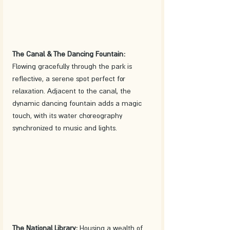
The Canal & The Dancing Fountain:
Flowing gracefully through the park is 
reflective, a serene spot perfect for 
relaxation. Adjacent to the canal, the 
dynamic dancing fountain adds a magic 
touch, with its water choreography 
synchronized to music and lights.
The National Library:
 Housing a wealth of 