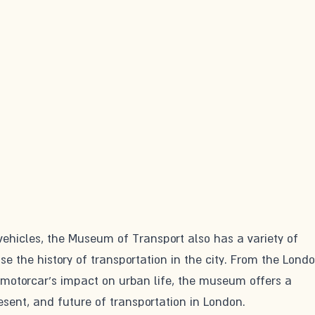
 vehicles, the Museum of Transport also has a variety of 
se the history of transportation in the city. From the Londo
 motorcar's impact on urban life, the museum offers a 
esent, and future of transportation in London.