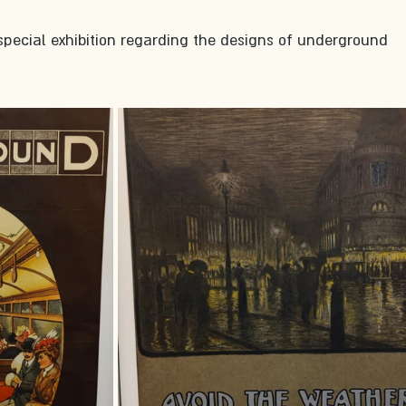
special exhibition regarding the designs of underground 