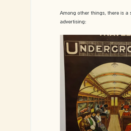
Among other things, there is a 
advertising: