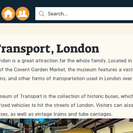
ransport, London
on is a great attraction for the whole family. Located in
 of the Covent Garden Market, the museum features a vast
ams, and other forms of transportation used in London over
seum of Transport is the collection of historic buses, whic
ized vehicles to hit the streets of London. Visitors can also
ses, as well as vintage trains and tube carriages.