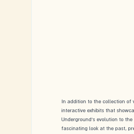
In addition to the collection of
interactive exhibits that showca
Underground's evolution to the
fascinating look at the past, pr