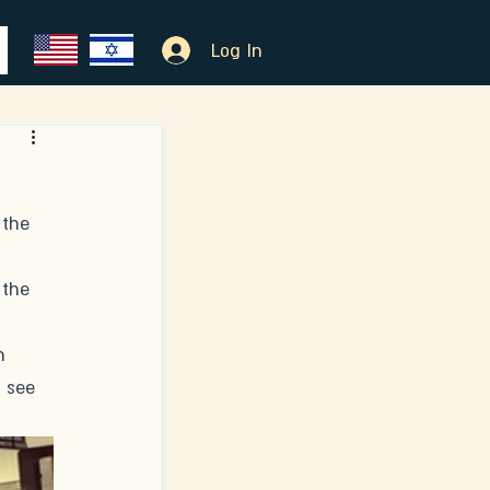
Log In
 the 
 
 the 
h 
 see 