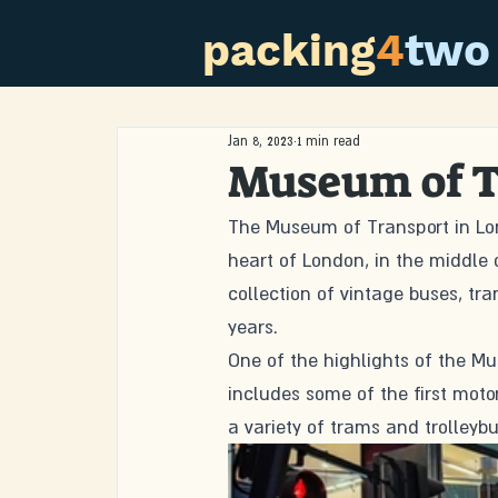
packing
4
two
Jan 8, 2023
1 min read
Museum of T
The Museum of Transport in Lond
heart of London, in the middle
collection of vintage buses, tr
years.
One of the highlights of the Mu
includes some of the first motor
a variety of trams and trolleybu