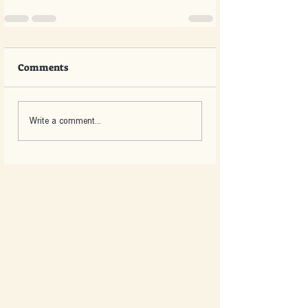
Comments
Write a comment...