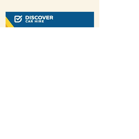
Some of our blog posts include affiliate links.
If you decide to purchase something
through one of our links, we might earn a
small commission -
but don't worry, it won't
cost you anything extra!
This helps us keep