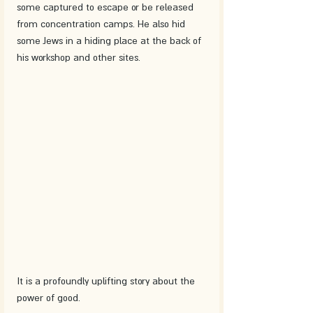
some captured to escape or be released 
from concentration camps. He also hid 
some Jews in a hiding place at the back of 
his workshop and other sites. 
It is a profoundly uplifting story about the 
power of good.