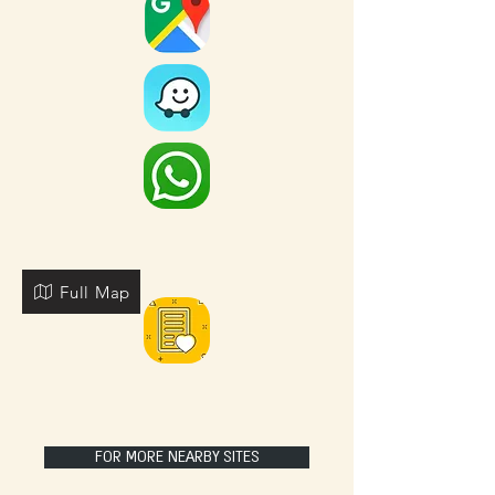
Full Map
FOR MORE NEARBY SITES