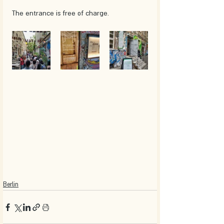
The entrance is free of charge. 
Berlin