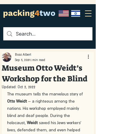
packing
4
two
Boaz Albert
Sep 5, 2019
1 min read
Museum Otto Weidt’s
Workshop for the Blind
Updated:
Oct 2, 2022
The museum tells the marvelous story of 
Otto Weidt
 – a righteous among the 
nations. His workshop employed mainly 
blind and deaf people. During the 
holocaust, 
Weidt 
saved his Jews workers' 
lives, defended them, and even helped 