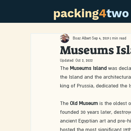
packing
4
two
Boaz Albert
Sep 4, 2019
1 min read
Museums Is
Updated:
Oct 2, 2022
The 
Museums Island
 was decla
the Island and the architectural
king of Prussia, dedicated the
The 
Old Museum
 is the oldest 
founded 30 years later, destroye
ancient Egyptian art and pre-his
hosted the most significant 19t