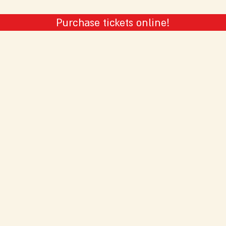
Purchase tickets online!