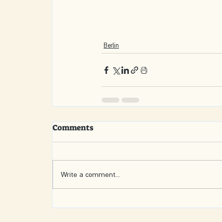
Berlin
Comments
Write a comment...