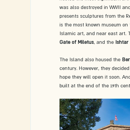
was also destroyed in WWII and
presents sculptures from the Re
is the most known museum on the
Islamic art, and near east art.
Gate of Miletus
, and the 
Ishtar
The Island also housed the 
Ber
century. However, they decided 
hope they will open it soon. Ano
built at the end of the 19th cent