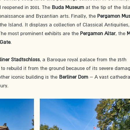
 reopened in 2001. The 
Buda Museum
 at the tip of the Isl
naissance and Byzantian arts. Finally, the 
Pergamon Mu
 Island. It displays a collection of Classical Antiquities,
 The most prominent exhibits are the 
Pergamon Altar
, the 
M
 Gate
.
liner Stadtschloss
, a Baroque royal palace from the 15th 
to rebuild it from the ground because of its severe damag
ther iconic building is the 
Berliner Dom
 – A vast cathedra
ury. 