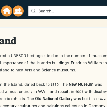
land
red a UNESCO heritage site due to the number of museum
 importance of the Island's buildings. Friedrich William th
 Island to host Arts and Science museums.
on the Island, dated back to 1830. The 
New Museum
 was 
d almost entirely in WWII, and rebuilt in 2009 with display
toric exhibits. The 
Old National Gallery
 was built in 1876 
h-century sculptures and paintings collection in Germany. 