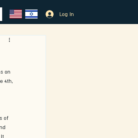
Log In
s on 
e 4th, 
s of 
and 
It 