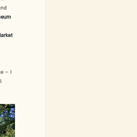
and 
seum
 
arket 
e – I 
l 