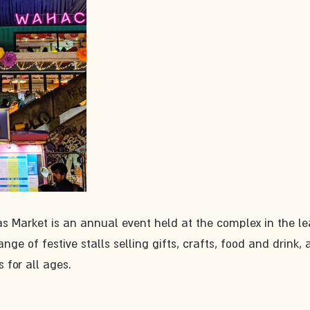
 Market is an annual event held at the complex in the l
nge of festive stalls selling gifts, crafts, food and drink, 
 for all ages.