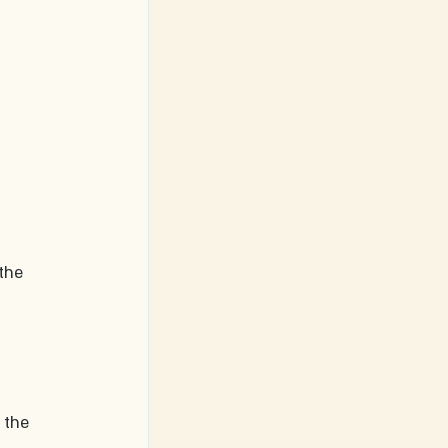
the 
 the 