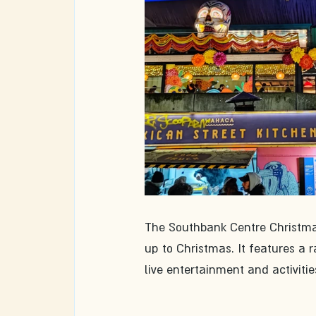
The Southbank Centre Christmas
up to Christmas. It features a ra
live entertainment and activities