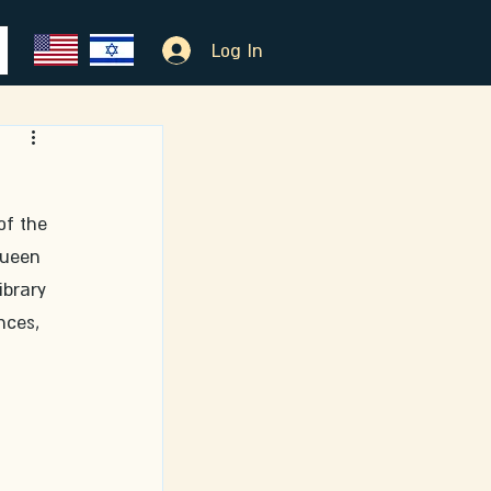
Log In
of the 
Queen 
ibrary 
nces, 