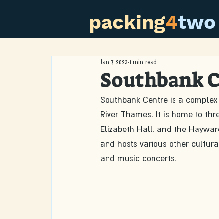
packing
4
two
Jan 7, 2023
1 min read
Southbank C
Southbank Centre is a complex 
River Thames. It is home to thr
Elizabeth Hall, and the Hayward
and hosts various other cultural
and music concerts.