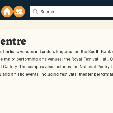
entre
of artistic venues in London, England, on the South Bank 
ee major performing arts venues: the Royal Festival Hall, 
 Gallery. The complex also includes the National Poetry L
 and artistic events, including festivals, theater performa