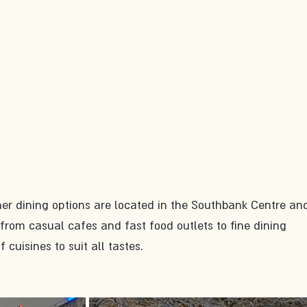
her dining options are located in the Southbank Centre and
rom casual cafes and fast food outlets to fine dining 
f cuisines to suit all tastes.