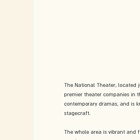
The National Theater, located j
premier theater companies in th
contemporary dramas, and is kn
stagecraft.
The whole area is vibrant and fu