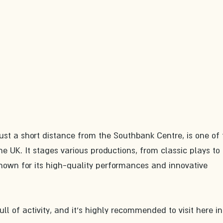
ust a short distance from the Southbank Centre, is one of 
e UK. It stages various productions, from classic plays to 
own for its high-quality performances and innovative 
ll of activity, and it's highly recommended to visit here in