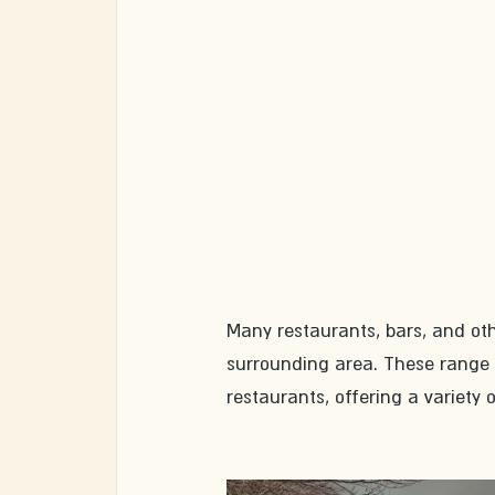
Many restaurants, bars, and ot
surrounding area. These range f
restaurants, offering a variety o