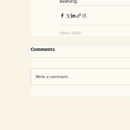
evening.
Comments
Write a comment...