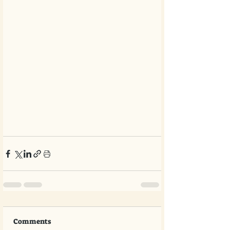
Comments