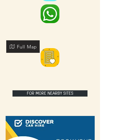
Full Map
FOR MORE NEARBY SITES