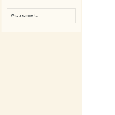
Write a comment...