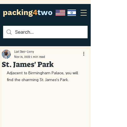
packing
4
two
Liat Steir-Livny
Nov 14, 2022
1 min read
St. James' Park
Adjacent to Birmingham Palace, you will 
find the charming St. James's Park.