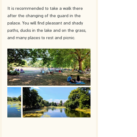
It is recommended to take a walk there 
after the changing of the guard in the 
palace. You will find pleasant and shady 
paths, ducks in the lake and on the grass, 
and many places to rest and picnic.