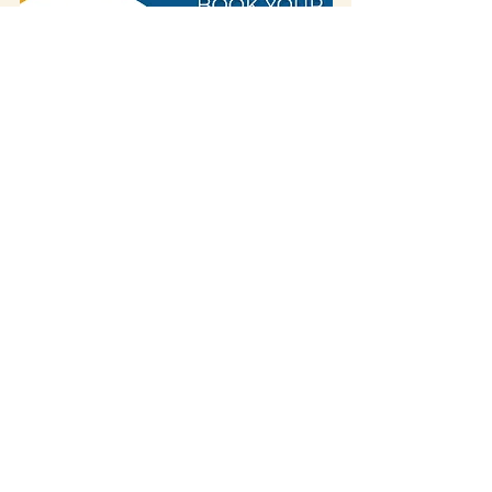
Some of our blog posts include affiliate links.
If you decide to purchase something
through one of our links, we might earn a
small commission -
but don't worry, it won't
cost you anything extra!
This helps us keep
creating great content for you.
We
appreciate your support!
If you visited the place and discovered that