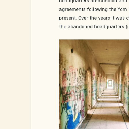
headquarters ammunition and pa
agreements following the Yom Ki
present. Over the years it was c
the abandoned headquarters (it 