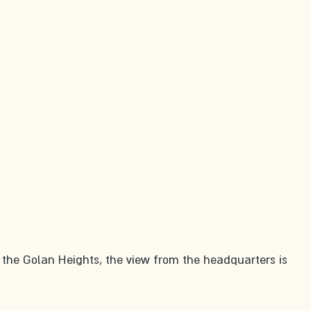
 the Golan Heights, the view from the headquarters is 