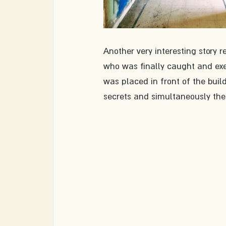
Another very interesting story r
who was finally caught and exec
was placed in front of the buil
secrets and simultaneously th