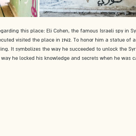
egarding this place: Eli Cohen, the famous Israeli spy in Syr
uted visited the place in 1962. To honor him a statue of a
ding. It symbolizes the way he succeeded to unlock the Syr
e way he locked his knowledge and secrets when he was c