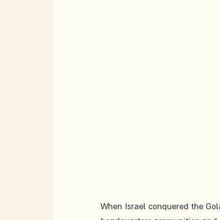
When Israel conquered the Gola