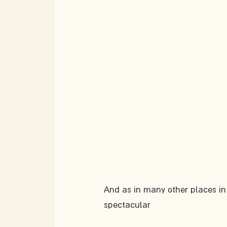
And as in many other places in
spectacular