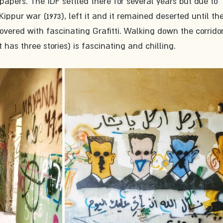
pers. The IDF settled there for several years but due to 
ppur war (1973), left it and it remained deserted until the
overed with fascinating Grafitti. Walking down the corridor
has three stories) is fascinating and chilling.