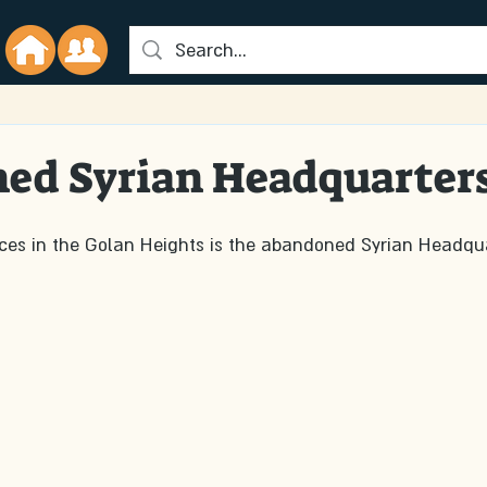
ed Syrian Headquarter
aces in the Golan Heights is the abandoned Syrian Headqua