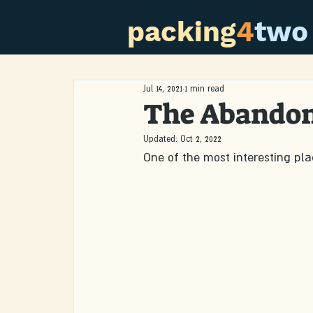
packing
4
two
Jul 14, 2021
1 min read
The Abandon
Updated:
Oct 2, 2022
One of the most interesting pl