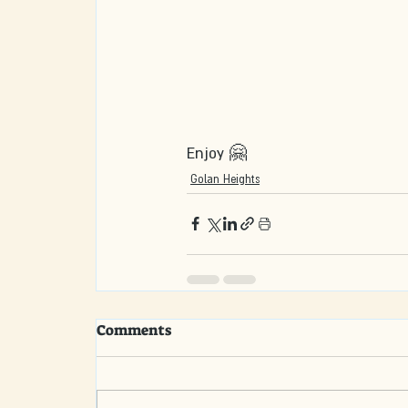
Enjoy 🤗
Golan Heights
Comments