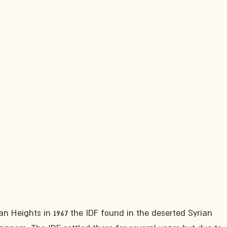
n Heights in 1967 the IDF found in the deserted Syrian 