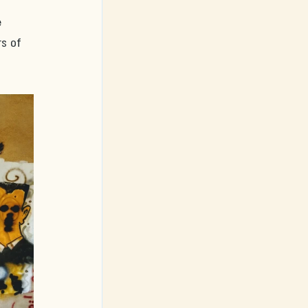
 
s of 