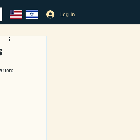
Log In
s
rters.