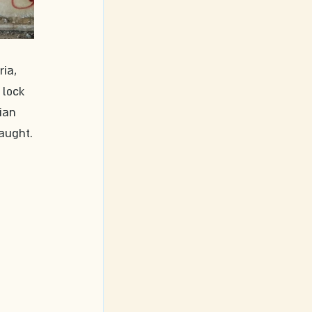
ia, 
 lock 
ian 
aught.