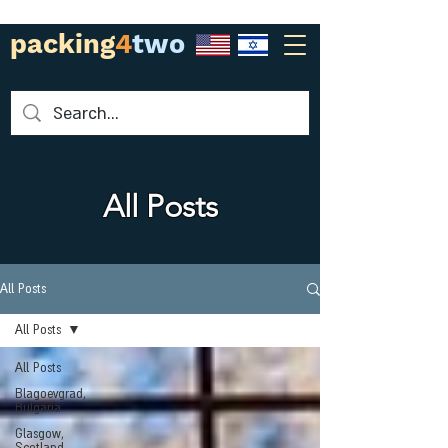
packing
4
two
All Posts
All Posts
All Posts
All Posts
Blagoevgrad,
Bulgaria
Glasgow,