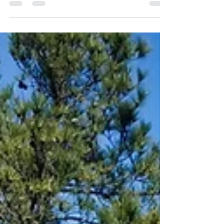
Zoo is located on the slopes of the Carmel...