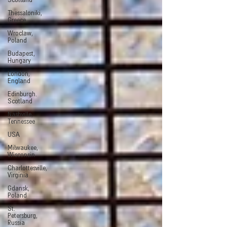
Scotland
Thessaloniki,
Greece
Wroclaw,
Poland
Budapest,
Hungary
London,
England
Edinburgh.
Scotland
Nashville,
Tennessee
USA
Milwaukee,
Wisconsin
Charlottesville,
Virginia
Gdansk,
Poland
St.
Petersburg,
Russia