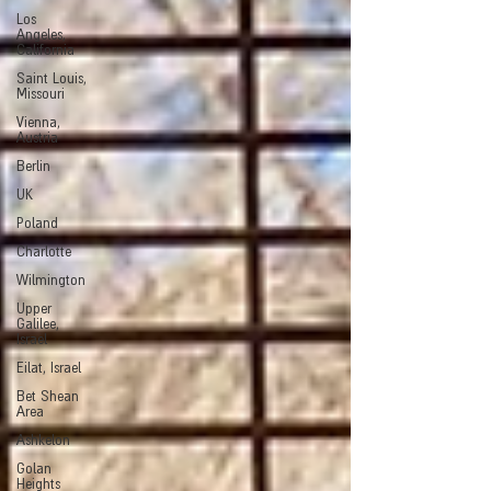
Los
Angeles,
California
Saint Louis,
Missouri
Vienna,
Austria
Berlin
UK
Poland
Charlotte
Wilmington
Upper
Galilee,
Israel
Eilat, Israel
Bet Shean
Area
Ashkelon
Golan
Heights