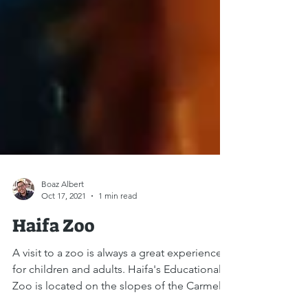
Boaz Albert
Oct 17, 2021
1 min read
Haifa Zoo
A visit to a zoo is always a great experience -
for children and adults. Haifa's Educational