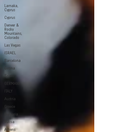
Larnaka,
Cyprus
Cyprus
Denver &
Rocky
Mountains,
Colorado
Las Vegas
ISRAEL
Barcelona
Girona
Spain
GERMANY
ITALY
Austria
Greece
Bulgaria
Russia
Athens