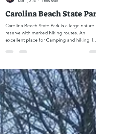
Boaz Albert
Mar 1, 2020
1 min read
Carolina Beach State Park
Carolina Beach State Park is a large nature
reserve with marked hiking routes. An
excellent place for Camping and hiking. I
drove to the...