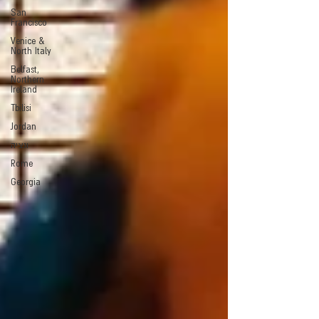
San
Francisco
Venice &
North Italy
Belfast,
Northern
Ireland
Tbilisi
Jordan
ונציה
Rome
Georgia