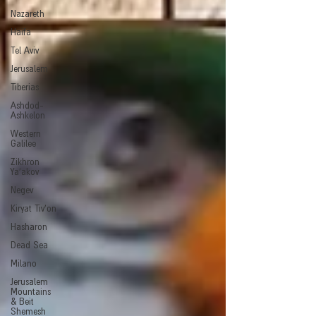
Nazareth
Haifa
Tel Aviv
Jerusalem
Tiberias
Ashdod-
Ashkelon
Western
Galilee
Zikhron
Ya'akov
Negev
Kiryat Tiv'on
Hasharon
Dead Sea
Milano
Jerusalem
Mountains
& Beit
Shemesh