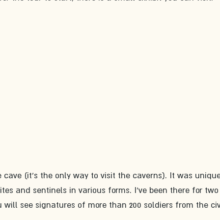
 cave (it's the only way to visit the caverns). It was unique
ites and sentinels in various forms. I've been there for two
u will see signatures of more than 200 soldiers from the civ