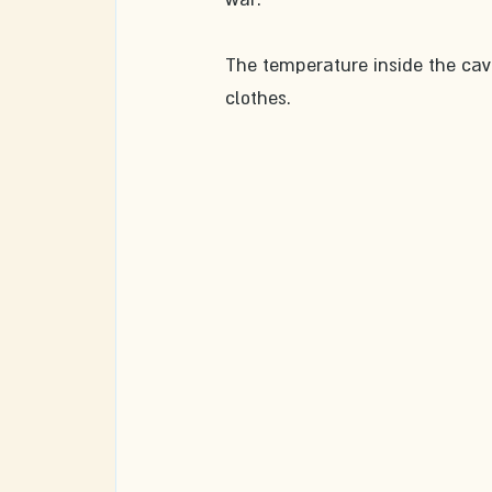
The temperature inside the caves
clothes.