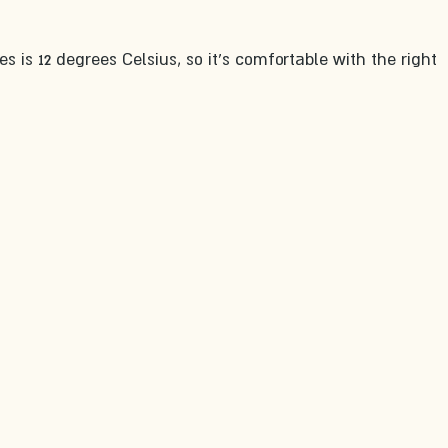
 is 12 degrees Celsius, so it's comfortable with the right 