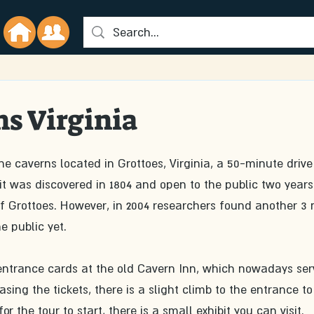
s Virginia
 caverns located in Grottoes, Virginia, a 50-minute drive
 it was discovered in 1804 and open to the public two years 
f Grottoes. However, in 2004 researchers found another 3 
e public yet. 
y entrance cards at the old Cavern Inn, which nowadays ser
sing the tickets, there is a slight climb to the entrance to
r the tour to start, there is a small exhibit you can visit. 