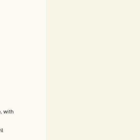
, with 
 
il 