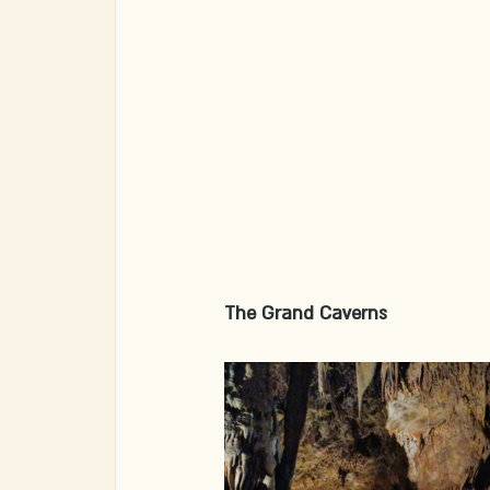
The Grand Caverns