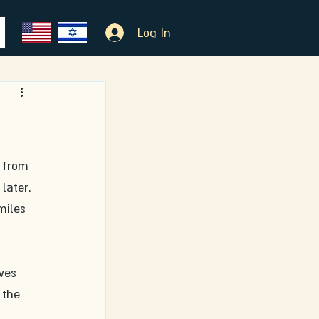
Log In
 from 
later. 
miles 
ves 
 the 