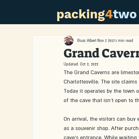
packing
4
two
Boaz Albert
Nov 7, 2017
1 min read
Grand Cavern
Updated:
Oct 2, 2022
The Grand Caverns are limestone
Charlottesville. The site claims
Today it operates by the town o
of the cave that isn't open to th
On arrival, the visitors can bu
as a souvenir shop. After purcha
cave's entrance. While waiting fo