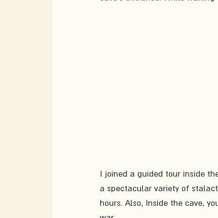
I joined a guided tour inside the
a spectacular variety of stalact
hours. Also, Inside the cave, yo
war. 