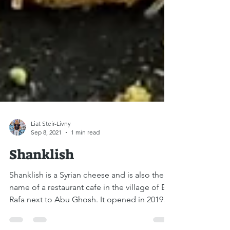
Liat Steir-Livny
Sep 8, 2021
1 min read
Shanklish
Shanklish is a Syrian cheese and is also the
name of a restaurant cafe in the village of Ein
Rafa next to Abu Ghosh. It opened in 2019....