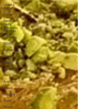
Larnaka,
Cyprus
Cyprus
Denver &
Rocky
Mountains,
Colorado
Las Vegas
ISRAEL
Barcelona
Girona
Spain
GERMANY
ITALY
Austria
Greece
Bulgaria
Russia
Athens