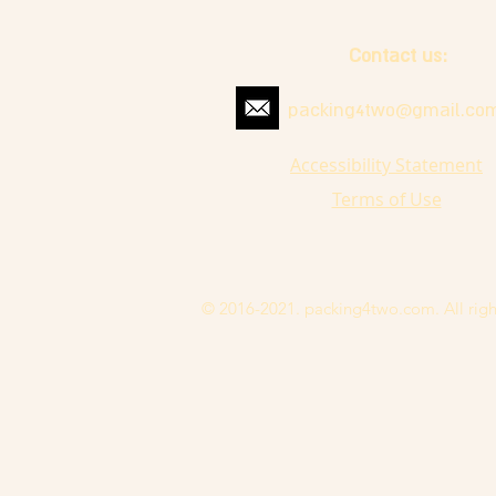
Contact us:
packing4two@gmail.co
Accessibility Statement
Terms of Use
© 2016-2021. packing4two.com. All righ