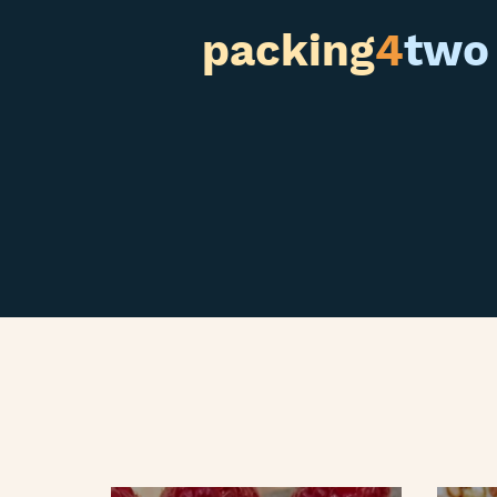
packing
4
two