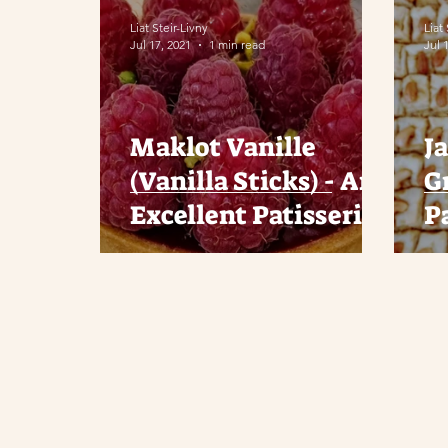
Liat Steir-Livny
Liat
Jul 17, 2021
1 min read
Jul 
Maklot Vanille
J
(Vanilla Sticks) - An
G
Excellent Patisserie
P
in Afula