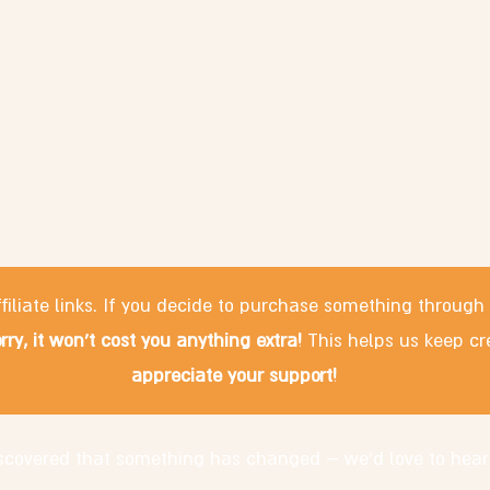
filiate links. If you decide to purchase something through
rry, it won't cost you anything extra!
This helps us keep cr
appreciate your support!
discovered that something has changed – we'd love to hear