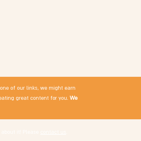
 one of our links, we might earn
eating great content for you.
We
 about it! Please
contact us
.