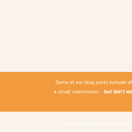
Some of our blog posts include af
a small commission -
but don't wo
If you visited the place and 