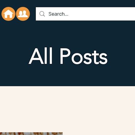
All Posts