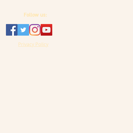
Follow us:
Privacy Policy