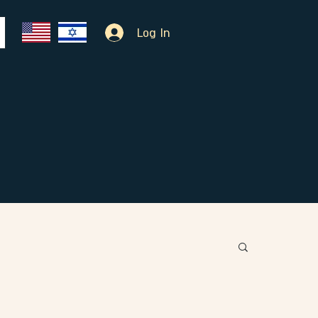
Log In