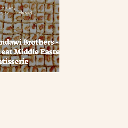
 Steir-Livny
17, 2021
1 min read
andawi Brothers - A
reat Middle Eastern
atisserie