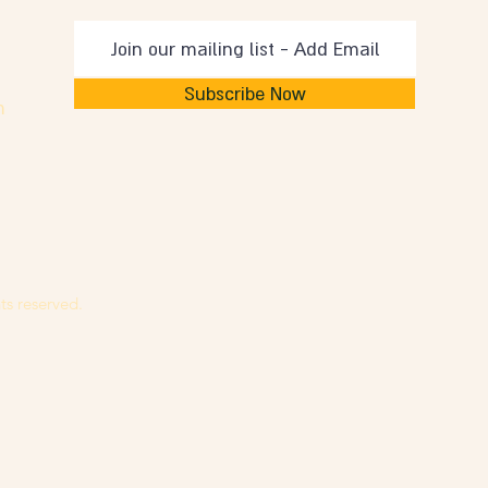
Subscribe Now
m
ts reserved.