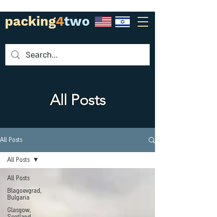
packing
4
two
All Posts
All Posts
All Posts
All Posts
Blagoevgrad,
Bulgaria
Glasgow,