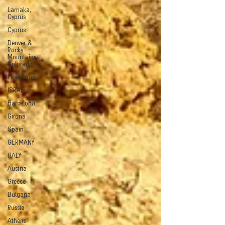
Larnaka,
Cyprus
Cyprus
Denver &
Rocky
Mountains,
Colorado
Las Vegas
ISRAEL
Barcelona
Girona
Spain
GERMANY
ITALY
Austria
Greece
Bulgaria
Russia
Athens