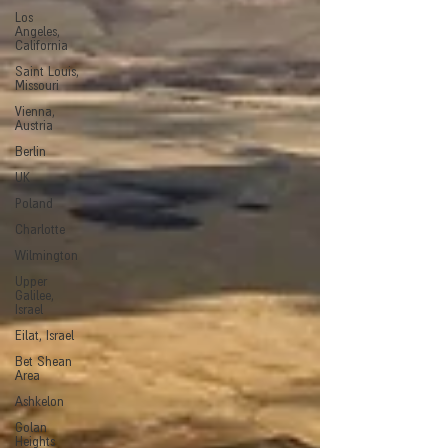
Los
Angeles,
California
Saint Louis,
Missouri
Vienna,
Austria
Berlin
UK
Poland
Charlotte
Wilmington
Upper
Galilee,
Israel
Eilat, Israel
Bet Shean
Area
Ashkelon
Golan
Heights