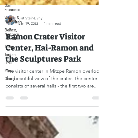
San
Francisco
Venice &
North Italy
Liat Steir-Livny
Belfast,
Jan 19, 2022
1 min read
Northern
Ireland
Ramon Crater Visitor
Tbilisi
Jordan
Center, Hai-Ramon and
ונציה
the Sculptures Park
Rome
Georgia
The visitor center in Mitzpe Ramon overlooks
the beautiful view of the crater. The center
consists of several halls - the first two are...