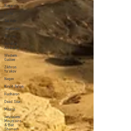
Nazareth
Haifa
Tel Aviv
Jerusalem
Tiberias
Ashdod-
Ashkelon
Western
Galilee
Zikhron
Ya'akov
Negev
Kiryat Tiv'on
Hasharon
Dead Sea
Milano
Jerusalem
Mountains
& Beit
Shemesh