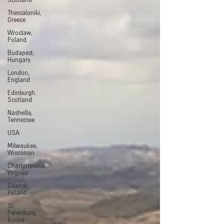
Scotland
Thessaloniki,
Greece
Wroclaw,
Poland
Budapest,
Hungary
London,
England
Edinburgh.
Scotland
Nashville,
Tennessee
USA
Milwaukee,
Wisconsin
Charlottesville,
Virginia
Gdansk,
Poland
St.
Petersburg,
Russia