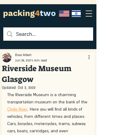
packing
4
two
Boaz Albert
Jun 28, 2017
1 min read
Riverside Museum
Glasgow
Updated:
Oct 2, 2022
The Riverside Museum is a charming 
transportation museum on the bank of the 
Clyde River
. Here you will find all kinds of 
vehicles, from different times and places: 
Cars, bicycles, motorcycles, trams, subway 
cars, boats, cartridges, and even 