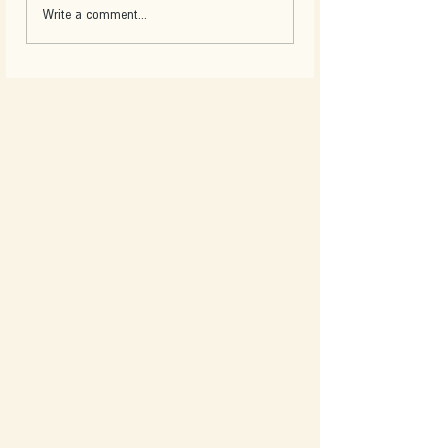
Write a comment...