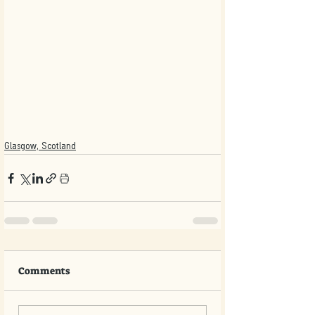
Glasgow, Scotland
Comments