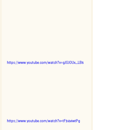
https://www.youtube.com/watch?v=gJGJOUx_LB8
https://www.youtube.com/watch?v=tF261viwtPg