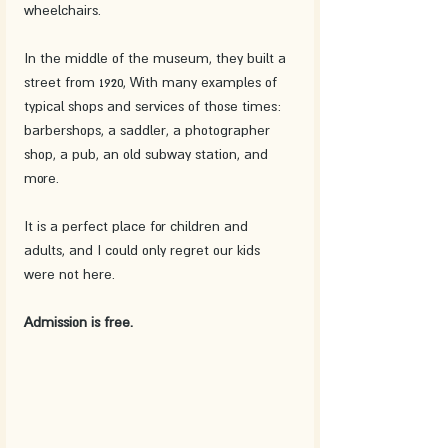
wheelchairs.
In the middle of the museum, they built a 
street from 1920, With many examples of 
typical shops and services of those times: 
barbershops, a saddler, a photographer 
shop, a pub, an old subway station, and 
more. 
It is a perfect place for children and 
adults, and I could only regret our kids 
were not here.
Admission is free. 