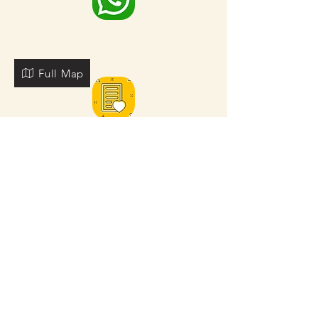
Full Map
FOR MORE NEARBY SITES