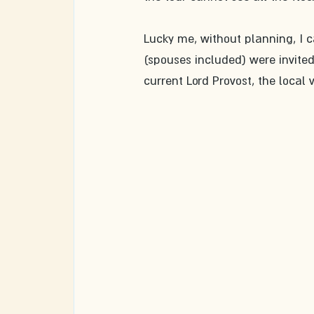
Lucky me, without planning, I 
(spouses included) were invited
current Lord Provost, the local 