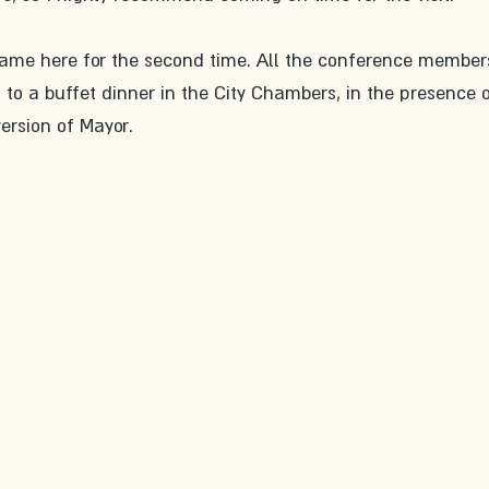
came here for the second time. All the conference member
 to a buffet dinner in the City Chambers, in the presence o
version of Mayor.