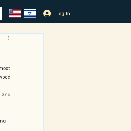
Log In
most 
 wood 
y and 
ing 