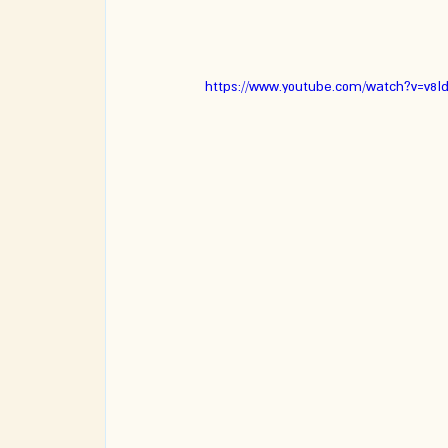
https://www.youtube.com/watch?v=v8I