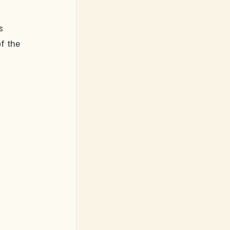
s 
f the 