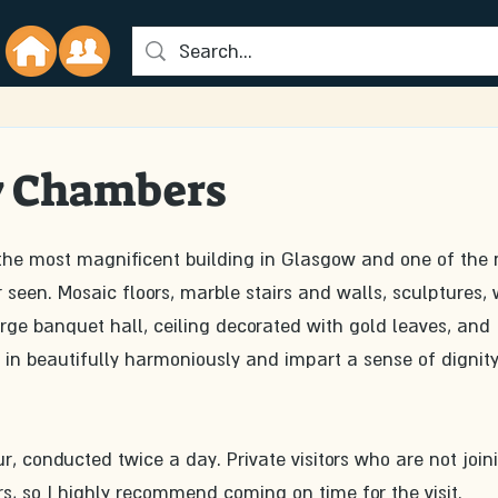
y Chambers
the most magnificent building in Glasgow and one of the 
r seen. Mosaic floors, marble stairs and walls, sculptures,
ge banquet hall, ceiling decorated with gold leaves, and 
 in beautifully harmoniously and impart a sense of dignit
ur, conducted twice a day. Private visitors who are not join
rs, so I highly recommend coming on time for the visit.