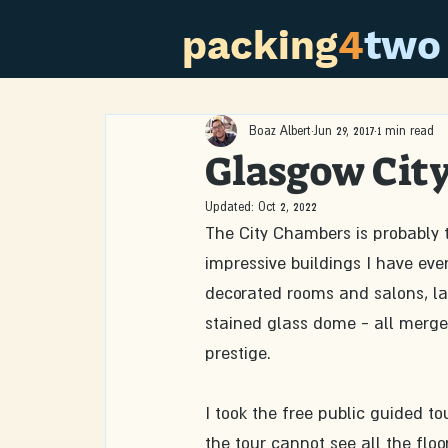
packing
4
two
Boaz Albert
Jun 29, 2017
1 min read
Glasgow Cit
Updated:
Oct 2, 2022
The City Chambers is probably 
impressive buildings I have eve
decorated rooms and salons, lar
stained glass dome - all merge
prestige.
I took the free public guided to
the tour cannot see all the floo