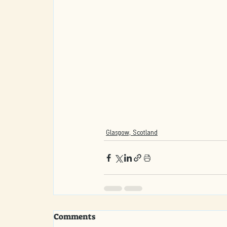
Glasgow, Scotland
Comments