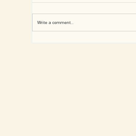
Write a comment...