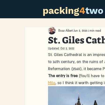
packing
4
two
Boaz Albert
Jun 2, 2018
1 min read
St. Giles Cat
Updated:
Oct 2, 2022
St. Giles Cathedral is an impres
to 16th century, on the ruins of
Reformation (1560), it became P
The entry is free
 (You'll have to
Mile
, so I think it worth getting