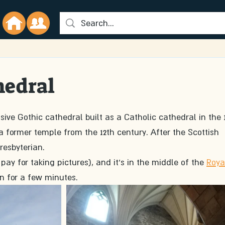
hedral
sive Gothic cathedral built as a Catholic cathedral in the 
 a former temple from the 12th century. After the Scottish 
resbyterian. 
 pay for taking pictures), and it's in the middle of the 
Roya
 in for a few minutes. 