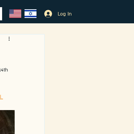
Log In
14th 
l 