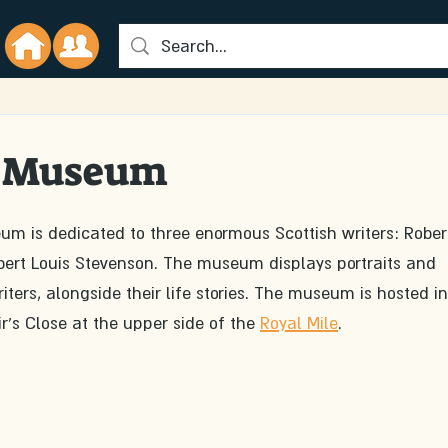
' Museum
m is dedicated to three enormous Scottish writers: Rober
obert Louis Stevenson. The museum displays portraits and 
iters, alongside their life stories. The museum is hosted in
r's Close at the upper side of the 
Royal Mile
. 