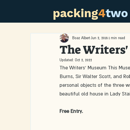
packing
4
two
Boaz Albert
Jun 2, 2018
1 min read
The Writers
Updated:
Oct 2, 2022
The Writers' Museum This Museu
Burns, Sir Walter Scott, and R
personal objects of the three wr
beautiful old house in Lady Stai
Free Entry. 