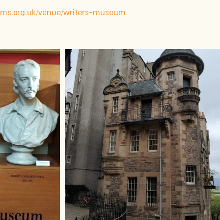
s.org.uk/venue/writers-museum