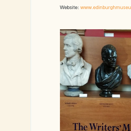
Website: 
www.edinburghmuseum