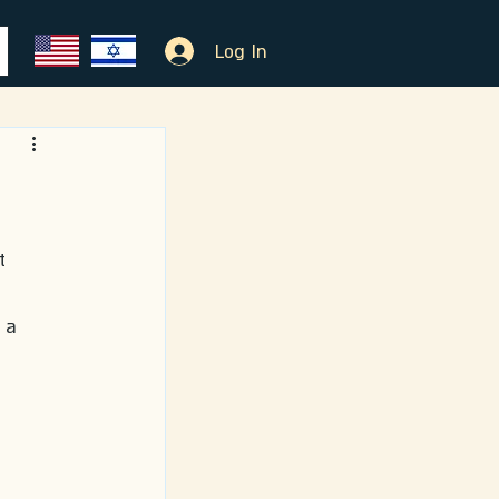
Log In
t 
 a 