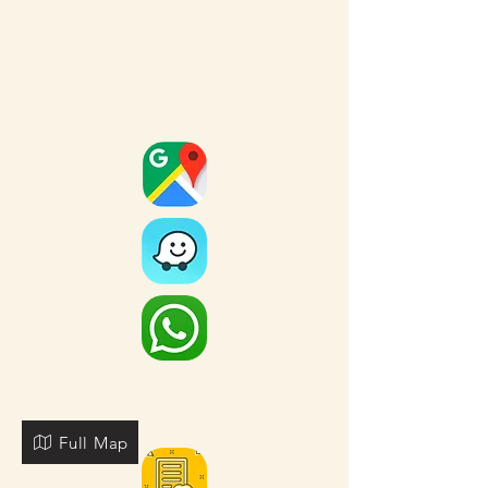
Full Map