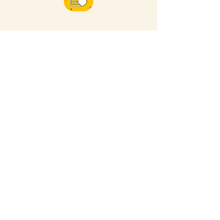
FOR MORE NEARBY SITES