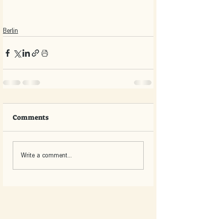
Berlin
Comments
Write a comment...