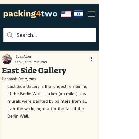
packing
4
two
Boaz Albert
Sep 5, 2019
1 min read
East Side Gallery
Updated:
Oct 2, 2022
East Side Gallery is the longest remaining 
of the Berlin Wall - 1.3 km (0.8 miles). 106 
murals were painted by painters from all 
over the world, right after the fall of the 
Berlin Wall. 