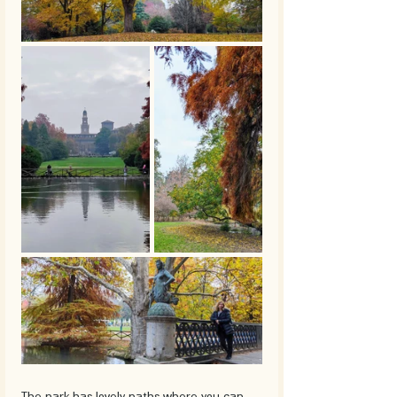
The park has lovely paths where you can 