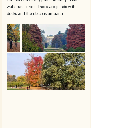
walk, run, or ride. There are ponds with 
ducks and the place is amazing.