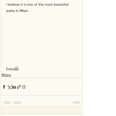
I believe it is one of the most beautiful 
parks in Milan.
Enjoy🤗
Milano