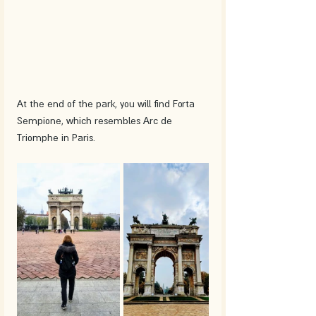
At the end of the park, you will find Forta 
Sempione, which resembles Arc de 
Triomphe in Paris.