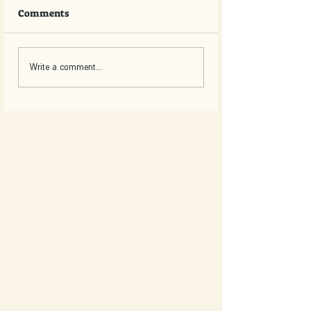
Comments
Write a comment...