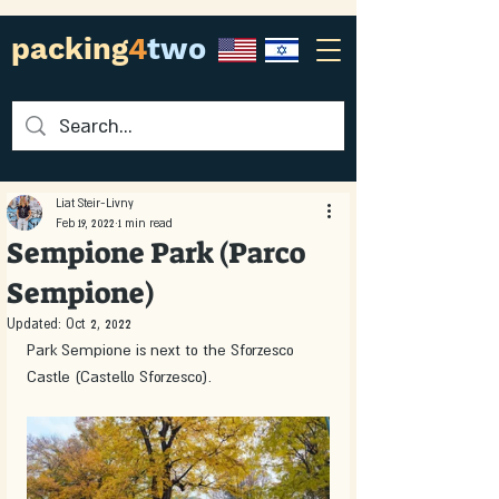
packing
4
two
Liat Steir-Livny
Feb 19, 2022
1 min read
Sempione Park (Parco
Sempione)
Updated:
Oct 2, 2022
Park Sempione is next to the Sforzesco 
Castle (Castello Sforzesco).