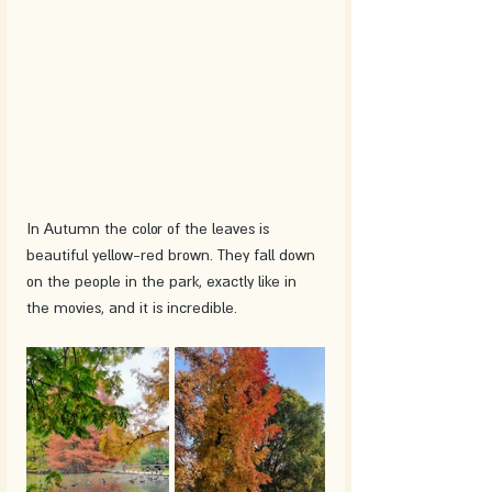
In Autumn the color of the leaves is 
beautiful yellow-red brown. They fall down 
on the people in the park, exactly like in 
the movies, and it is incredible.