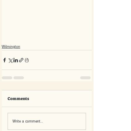
Wilmington
Comments
Write a comment...