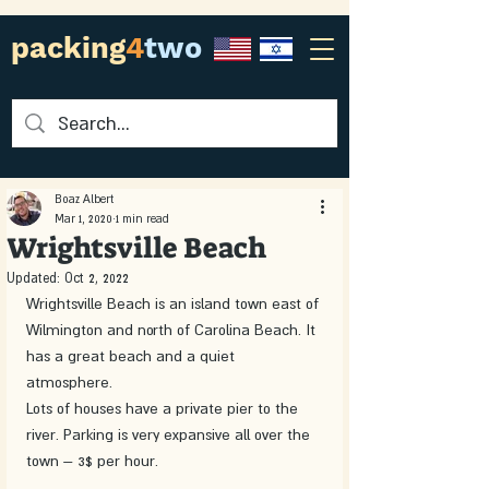
packing
4
two
Boaz Albert
Mar 1, 2020
1 min read
Wrightsville Beach
Updated:
Oct 2, 2022
Wrightsville Beach is an island town east of 
Wilmington and north of Carolina Beach. It 
has a great beach and a quiet 
atmosphere. 
Lots of houses have a private pier to the 
river. Parking is very expansive all over the 
town – 3$ per hour. 