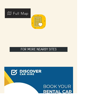
Full Map
FOR MORE NEARBY SITES