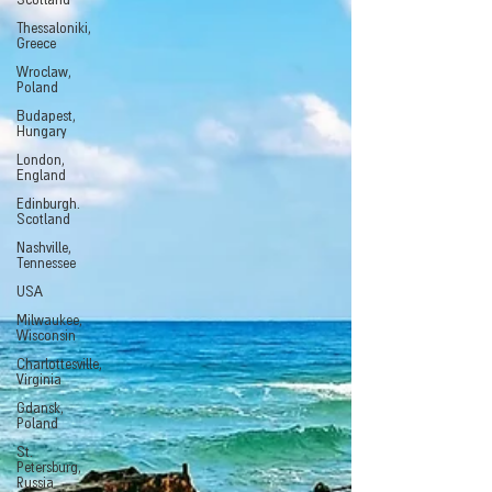
Scotland
Thessaloniki,
Greece
Wroclaw,
Poland
Budapest,
Hungary
London,
England
Edinburgh.
Scotland
Nashville,
Tennessee
USA
Milwaukee,
Wisconsin
Charlottesville,
Virginia
Gdansk,
Poland
St.
Petersburg,
Russia