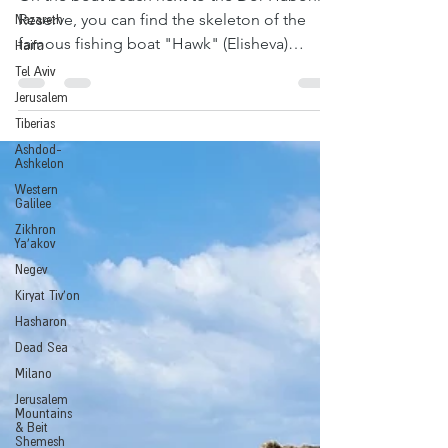
Nazareth
On the boat beach next to the Dor Habonim
Haifa
Reserve, you can find the skeleton of the
famous fishing boat "Hawk" (Elisheva)
Tel Aviv
wrecked on...
Jerusalem
Tiberias
Ashdod-
Ashkelon
Western
Galilee
Zikhron
Ya'akov
Negev
Kiryat Tiv'on
Hasharon
Dead Sea
Milano
Jerusalem
Mountains
& Beit
Shemesh