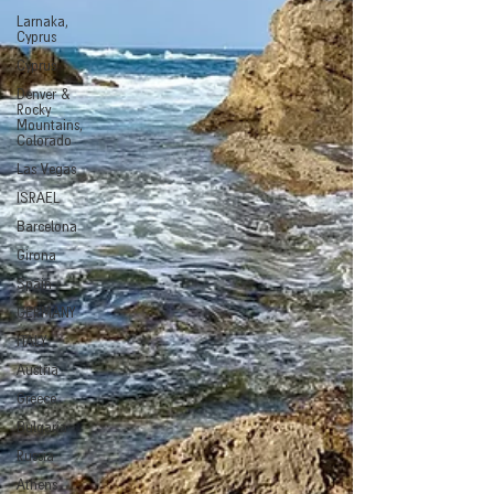
Larnaka,
Cyprus
Cyprus
Denver &
Rocky
Mountains,
Colorado
Las Vegas
ISRAEL
Barcelona
Girona
Spain
GERMANY
ITALY
Austria
Greece
Bulgaria
Russia
Athens