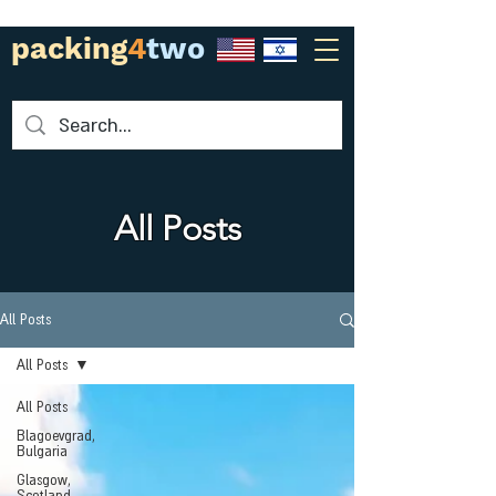
packing
4
two
All Posts
All Posts
All Posts
All Posts
Blagoevgrad,
Bulgaria
Glasgow,