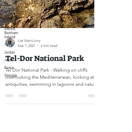
San
Francisco
Venice &
North Italy
Belfast,
Northern
Ireland
Tbilisi
Jordan
Liat Steir-Livny
ונציה
Sep 7, 2021
2 min read
Rome
Tel-Dor National Park
Georgia
Tel Dor National Park - Walking on cliffs
overlooking the Mediterranean, looking at
antiquities, swimming in lagoons and natural
seawater...