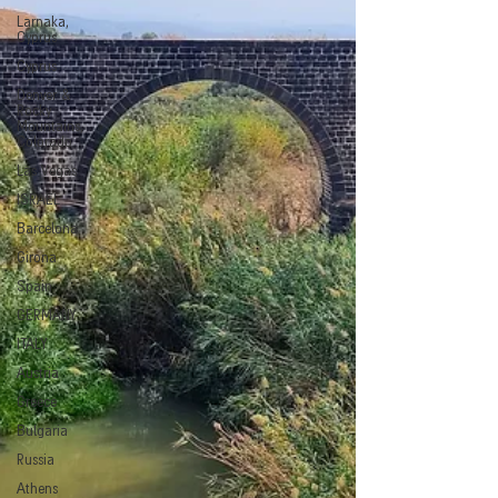
Larnaka,
Cyprus
Cyprus
Denver &
Rocky
Mountains,
Colorado
Las Vegas
ISRAEL
Barcelona
Girona
Spain
GERMANY
ITALY
Austria
Greece
Bulgaria
Russia
Athens