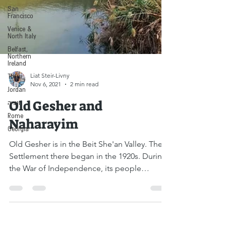
San
Francisco
Venice &
North Italy
Belfast,
Northern
Ireland
Tbilisi
Jordan
Liat Steir-Livny
ונציה
Nov 6, 2021
2 min read
Rome
Old Gesher and
Georgia
Naharayim
Old Gesher is in the Beit She'an Valley. The
Settlement there began in the 1920s. During
the War of Independence, its people
fought...