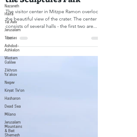
the Sculptures Park
Nazareth
Haifa
The visitor center in Mitzpe Ramon overlooks
Tel Aviv
the beautiful view of the crater. The center
Jerusalem
consists of several halls - the first two are...
Tiberias
Ashdod-
Ashkelon
Western
Galilee
Zikhron
Ya'akov
Negev
Kiryat Tiv'on
Hasharon
Dead Sea
Milano
Jerusalem
Mountains
& Beit
Shemesh