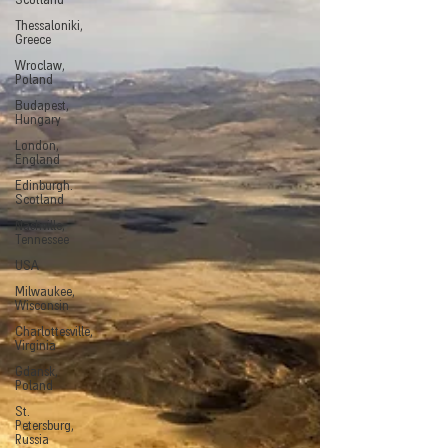
Scotland
Thessaloniki,
Greece
Wroclaw,
Poland
Budapest,
Hungary
London,
England
Edinburgh.
Scotland
Nashville,
Tennessee
USA
Milwaukee,
Wisconsin
Charlottesville,
Virginia
Gdansk,
Poland
St.
Petersburg,
Russia