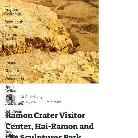
Los
Angeles,
California
Saint Louis,
Missouri
Vienna,
Austria
Berlin
UK
Poland
Charlotte
Wilmington
Upper
Galilee,
Israel
Eilat, Israel
Liat Steir-Livny
Jan 19, 2022
1 min read
Bet Shean
Area
Ramon Crater Visitor
Ashkelon
Center, Hai-Ramon and
Golan
Heights