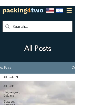
packing
4
two
All Posts
All Posts
All Posts
All Posts
Blagoevgrad,
Bulgaria
Glasgow,