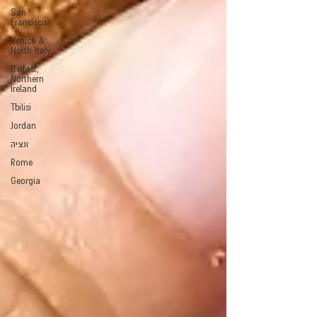
San
Francisco
Venice &
North Italy
Belfast,
Northern
Ireland
Tbilisi
Jordan
ונציה
Rome
Georgia