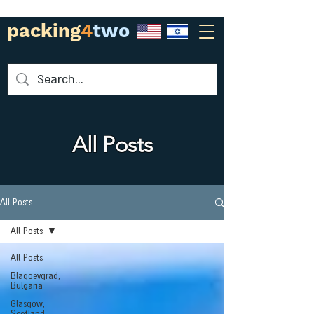
packing
4
two
All Posts
All Posts
All Posts
All Posts
Blagoevgrad,
Bulgaria
Glasgow,