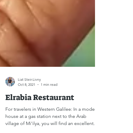
Liat Steir-Livny
Oct 8, 2021
1 min read
Elrabia Restaurant
For travelers in Western Galilee: In a modest
house at a gas station next to the Arab
village of Mi'ilya, you will find an excellent...