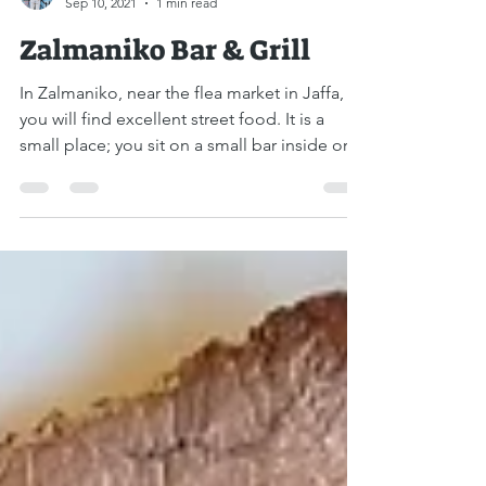
Liat Steir-Livny
Sep 10, 2021
1 min read
Zalmaniko Bar & Grill
In Zalmaniko, near the flea market in Jaffa,
you will find excellent street food. It is a
small place; you sit on a small bar inside or...