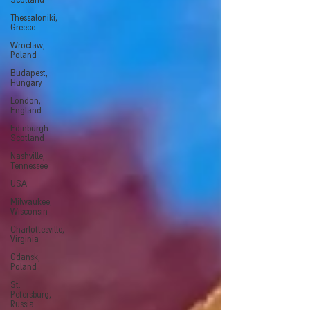
Scotland
Thessaloniki,
Greece
Wroclaw,
Poland
Budapest,
Hungary
London,
England
Edinburgh.
Scotland
Nashville,
Tennessee
USA
Milwaukee,
Wisconsin
Charlottesville,
Virginia
Gdansk,
Poland
St.
Petersburg,
Russia