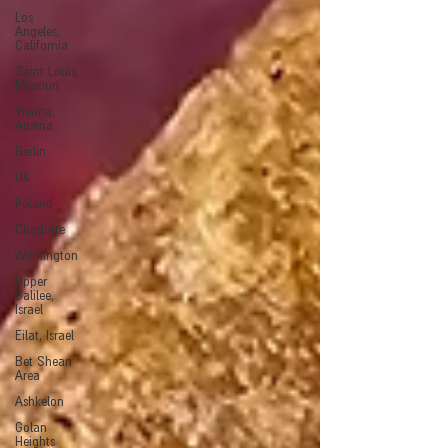
Los
Angeles,
California
Saint Louis,
Missouri
Vienna,
Austria
Berlin
UK
Poland
Charlotte
Wilmington
Upper
Galilee,
Israel
Eilat, Israel
Bet Shean
Area
Ashkelon
Golan
Heights