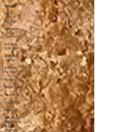
Nazareth
Haifa
Tel Aviv
Jerusalem
Tiberias
Ashdod-
Ashkelon
Western
Galilee
Zikhron
Ya'akov
Negev
Kiryat Tiv'on
Hasharon
Dead Sea
Milano
Jerusalem
Mountains
& Beit
Shemesh