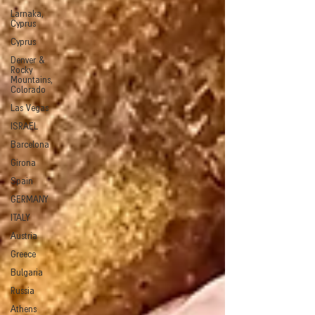
Larnaka,
Cyprus
Cyprus
Denver &
Rocky
Mountains,
Colorado
Las Vegas
ISRAEL
Barcelona
Girona
Spain
GERMANY
ITALY
Austria
Greece
Bulgaria
Russia
Athens